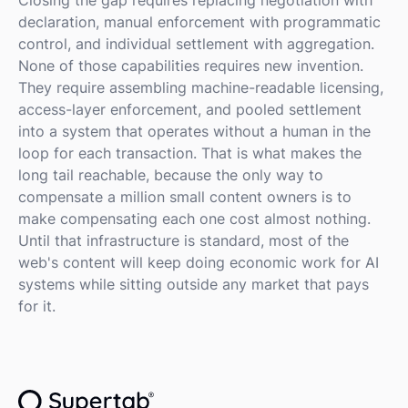
declaration, manual enforcement with programmatic
control, and individual settlement with aggregation.
None of those capabilities requires new invention.
They require assembling machine-readable licensing,
access-layer enforcement, and pooled settlement
into a system that operates without a human in the
loop for each transaction. That is what makes the
long tail reachable, because the only way to
compensate a million small content owners is to
make compensating each one cost almost nothing.
Until that infrastructure is standard, most of the
web's content will keep doing economic work for AI
systems while sitting outside any market that pays
for it.