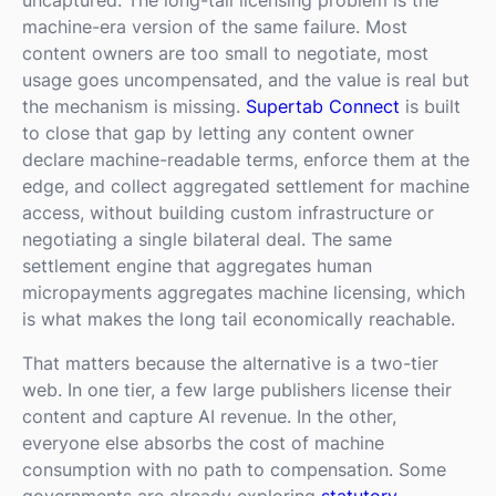
machine-era version of the same failure. Most
content owners are too small to negotiate, most
usage goes uncompensated, and the value is real but
the mechanism is missing.
Supertab Connect
is built
to close that gap by letting any content owner
declare machine-readable terms, enforce them at the
edge, and collect aggregated settlement for machine
access, without building custom infrastructure or
negotiating a single bilateral deal. The same
settlement engine that aggregates human
micropayments aggregates machine licensing, which
is what makes the long tail economically reachable.
That matters because the alternative is a two-tier
web. In one tier, a few large publishers license their
content and capture AI revenue. In the other,
everyone else absorbs the cost of machine
consumption with no path to compensation. Some
governments are already exploring
statutory