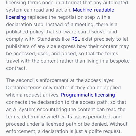
licensing terms once, in a format that any automated
system can read and act on.
Machine-readable
licensing
replaces the negotiation step with a
declaration step. Instead of a meeting, there is a
published policy that software can discover and
comply with. Standards like
RSL
exist precisely to let
publishers of any size express how their content may
be accessed, used, and priced, so that the terms
travel with the content rather than living in a bespoke
contract.
The second is enforcement at the access layer.
Declared terms only matter if they can be applied
when a request arrives.
Programmatic licensing
connects the declaration to the access path, so that
an AI system encountering the content can read the
terms, determine whether its use is permitted, and
proceed under a licensed path or be denied. Without
enforcement, a declaration is just a polite request.