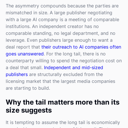
The asymmetry compounds because the parties are
mismatched in size. A large publisher negotiating
with a large AI company is a meeting of comparable
institutions. An independent creator has no
comparable standing, no legal department, and no
leverage. Even publishers large enough to want a
deal report that
their outreach to AI companies often
goes unanswered
. For the long tail, there is no
counterparty willing to spend the negotiation cost on
a deal that small.
Independent and mid-sized
publishers
are structurally excluded from the
licensing market that the largest media companies
are starting to build.
Why the tail matters more than its
size suggests
It is tempting to assume the long tail is economically