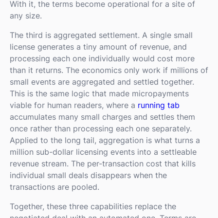
With it, the terms become operational for a site of
any size.
The third is aggregated settlement. A single small
license generates a tiny amount of revenue, and
processing each one individually would cost more
than it returns. The economics only work if millions of
small events are aggregated and settled together.
This is the same logic that made micropayments
viable for human readers, where a
running tab
accumulates many small charges and settles them
once rather than processing each one separately.
Applied to the long tail, aggregation is what turns a
million sub-dollar licensing events into a settleable
revenue stream. The per-transaction cost that kills
individual small deals disappears when the
transactions are pooled.
Together, these three capabilities replace the
negotiated deal with an automated one. Terms are