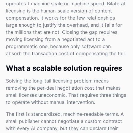
operate at machine scale or machine speed. Bilateral
licensing is the human-scale version of content
compensation. It works for the few relationships
large enough to justify the overhead, and it fails for
the millions that are not. Closing the gap requires
moving licensing from a negotiated act to a
programmatic one, because only software can
absorb the transaction cost of compensating the tail.
What a scalable solution requires
Solving the long-tail licensing problem means
removing the per-deal negotiation cost that makes
small licenses uneconomic. That requires three things
to operate without manual intervention.
The first is standardized, machine-readable terms. A
small publisher cannot negotiate a custom contract
with every AI company, but they can declare their