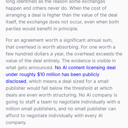
long identified as the reason some exchanges
happen and others never do. When the cost of
arranging a deal is higher than the value of the deal
itself, the exchange does not occur, even when both
parties would benefit in principle.
For an agreement worth a significant annual sum,
that overhead is worth absorbing. For one worth a
few hundred dollars a year, the overhead exceeds the
value of the deal entirely. The evidence is visible in
what gets announced.
No AI content licensing deal
under roughly $10 million has been publicly
disclosed
, which means a deal sized for a small
publisher would fall below the threshold at which
deals are even worth structuring. No AI company is
going to staff a team to negotiate individually with a
million small publishers, and no small publisher can
afford to negotiate individually with every AI
company.