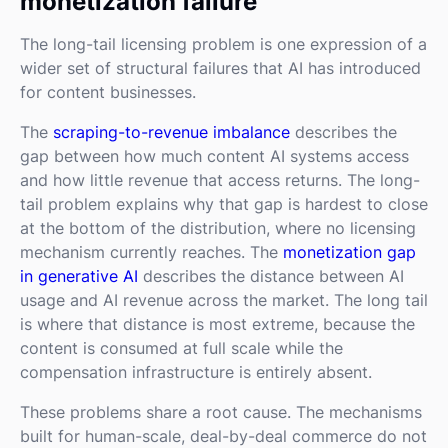
monetization failure
The long-tail licensing problem is one expression of a
wider set of structural failures that AI has introduced
for content businesses.
The
scraping-to-revenue imbalance
describes the
gap between how much content AI systems access
and how little revenue that access returns. The long-
tail problem explains why that gap is hardest to close
at the bottom of the distribution, where no licensing
mechanism currently reaches. The
monetization gap
in generative AI
describes the distance between AI
usage and AI revenue across the market. The long tail
is where that distance is most extreme, because the
content is consumed at full scale while the
compensation infrastructure is entirely absent.
These problems share a root cause. The mechanisms
built for human-scale, deal-by-deal commerce do not