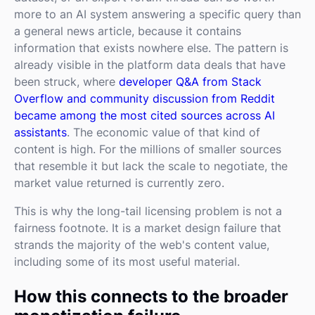
more to an AI system answering a specific query than
a general news article, because it contains
information that exists nowhere else. The pattern is
already visible in the platform data deals that have
been struck, where
developer Q&A from Stack
Overflow and community discussion from Reddit
became among the most cited sources across AI
assistants
. The economic value of that kind of
content is high. For the millions of smaller sources
that resemble it but lack the scale to negotiate, the
market value returned is currently zero.
This is why the long-tail licensing problem is not a
fairness footnote. It is a market design failure that
strands the majority of the web's content value,
including some of its most useful material.
How this connects to the broader