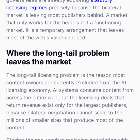
licensing regimes
precisely because the bilateral
market is leaving most publishers behind. A market
that only works for the head is not a functioning
market. It is a temporary arrangement that leaves
most of the web's value unpriced.
Where the long-tail problem
leaves the market
The long-tail licensing problem is the reason most
content owners are currently excluded from the AI
licensing economy. AI systems consume content from
across the entire web, but the licensing deals that
return revenue exist only for the largest publishers,
because bilateral negotiation cannot scale to the
millions of smaller sites that produce most of the
content.
Closing the gap requires replacing negotiation with