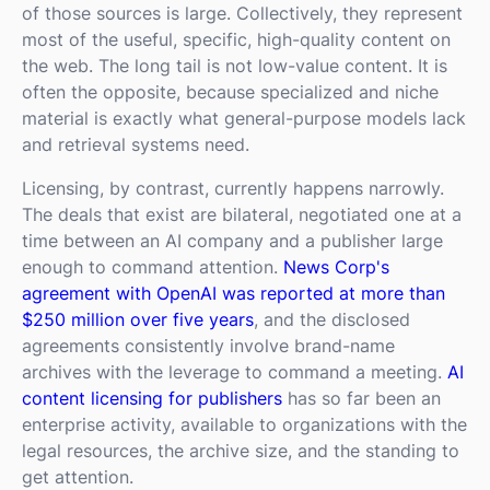
of those sources is large. Collectively, they represent
most of the useful, specific, high-quality content on
the web. The long tail is not low-value content. It is
often the opposite, because specialized and niche
material is exactly what general-purpose models lack
and retrieval systems need.
Licensing, by contrast, currently happens narrowly.
The deals that exist are bilateral, negotiated one at a
time between an AI company and a publisher large
enough to command attention.
News Corp's
agreement with OpenAI was reported at more than
$250 million over five years
, and the disclosed
agreements consistently involve brand-name
archives with the leverage to command a meeting.
AI
content licensing for publishers
has so far been an
enterprise activity, available to organizations with the
legal resources, the archive size, and the standing to
get attention.