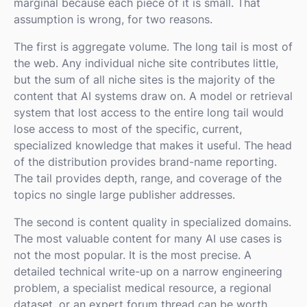
marginal because each piece of it is small. That
assumption is wrong, for two reasons.
The first is aggregate volume. The long tail is most of
the web. Any individual niche site contributes little,
but the sum of all niche sites is the majority of the
content that AI systems draw on. A model or retrieval
system that lost access to the entire long tail would
lose access to most of the specific, current,
specialized knowledge that makes it useful. The head
of the distribution provides brand-name reporting.
The tail provides depth, range, and coverage of the
topics no single large publisher addresses.
The second is content quality in specialized domains.
The most valuable content for many AI use cases is
not the most popular. It is the most precise. A
detailed technical write-up on a narrow engineering
problem, a specialist medical resource, a regional
dataset, or an expert forum thread can be worth