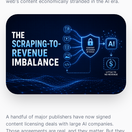
web's content economically stranded in the AI era.
A handful of major publishers have now signed
content licensing deals with large AI companies.
Those agreements are real, and they matter. But they