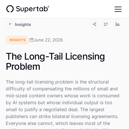
Insights
June 22, 2026
INSIGHTS
The Long-Tail Licensing
Problem
The long-tail licensing problem is the structural
difficulty of compensating the millions of small and
mid-sized content owners whose work is consumed
by AI systems but whose individual output is too
small to justify a negotiated deal. The largest
publishers can strike bilateral licensing agreements.
Everyone else cannot, which leaves most of the