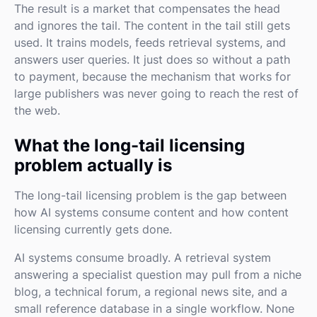
The result is a market that compensates the head
and ignores the tail. The content in the tail still gets
used. It trains models, feeds retrieval systems, and
answers user queries. It just does so without a path
to payment, because the mechanism that works for
large publishers was never going to reach the rest of
the web.
What the long-tail licensing
problem actually is
The long-tail licensing problem is the gap between
how AI systems consume content and how content
licensing currently gets done.
AI systems consume broadly. A retrieval system
answering a specialist question may pull from a niche
blog, a technical forum, a regional news site, and a
small reference database in a single workflow. None