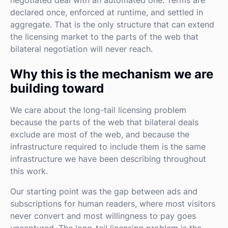
declared once, enforced at runtime, and settled in
aggregate. That is the only structure that can extend
the licensing market to the parts of the web that
bilateral negotiation will never reach.
Why this is the mechanism we are
building toward
We care about the long-tail licensing problem
because the parts of the web that bilateral deals
exclude are most of the web, and because the
infrastructure required to include them is the same
infrastructure we have been describing throughout
this work.
Our starting point was the gap between ads and
subscriptions for human readers, where most visitors
never convert and most willingness to pay goes
uncaptured. The long-tail licensing problem is the