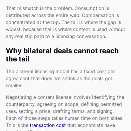
That mismatch is the problem. Consumption is
distributed across the entire web. Compensation is
concentrated at the top. The tail is where the gap is
widest, because that is where content is used without
any realistic path to a licensing conversation.
Why bilateral deals cannot reach
the tail
The bilateral licensing model has a fixed cost per
agreement that does not shrink as the deals get
smaller.
Negotiating a content license involves identifying the
counterparty, agreeing on scope, defining permitted
uses, setting a price, drafting terms, and signing.
Each of those steps takes human time on both sides.
This is the
transaction cost
that economists have