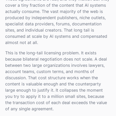
cover a tiny fraction of the content that AI systems
actually consume. The vast majority of the web is
produced by independent publishers, niche outlets,
specialist data providers, forums, documentation
sites, and individual creators. That long tail is
consumed at scale by AI systems and compensated
almost not at all.
This is the long-tail licensing problem. It exists
because bilateral negotiation does not scale. A deal
between two large organizations involves lawyers,
account teams, custom terms, and months of
discussion. That cost structure works when the
content is valuable enough and the counterparty
large enough to justify it. It collapses the moment
you try to apply it to a million small sites, because
the transaction cost of each deal exceeds the value
of any single agreement.