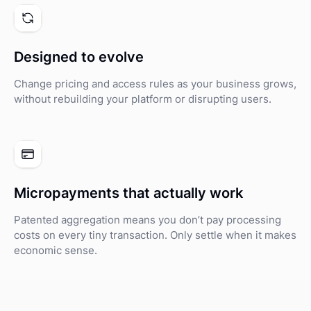
Designed to evolve
Change pricing and access rules as your business grows,
without rebuilding your platform or disrupting users.
Micropayments that actually work
Patented aggregation means you don’t pay processing
costs on every tiny transaction. Only settle when it makes
economic sense.