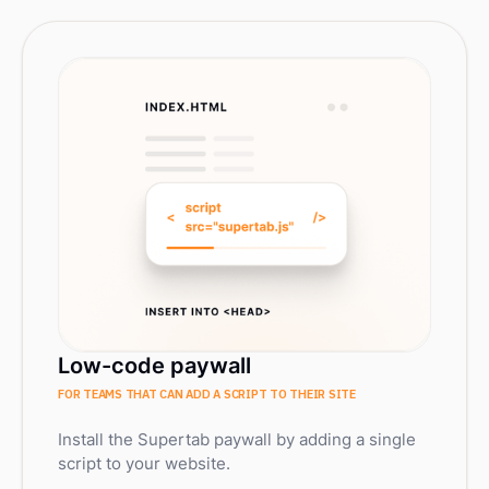
Low-code paywall
FOR TEAMS THAT CAN ADD A SCRIPT TO THEIR SITE
Install the Supertab paywall by adding a single
script to your website.