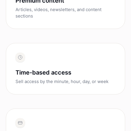
Premium content
Articles, videos, newsletters, and content
sections
Time-based access
Sell access by the minute, hour, day, or week