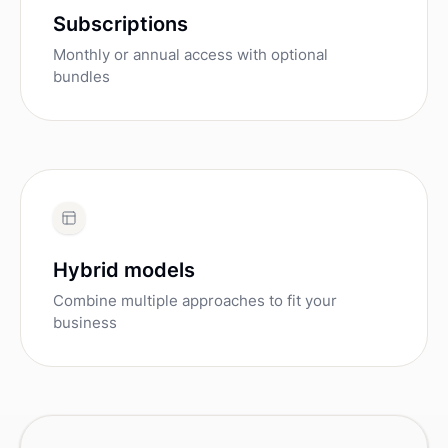
Subscriptions
Monthly or annual access with optional
bundles
Hybrid models
Combine multiple approaches to fit your
business