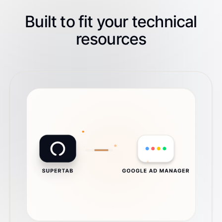
Built to fit your technical
resources