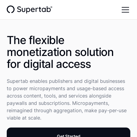
The flexible
monetization solution
for digital access
Supertab enables publishers and digital businesses
to power micropayments and usage-based access
across content, tools, and services alongside
paywalls and subscriptions. Micropayments,
reimagined through aggregation, make pay-per-use
viable at scale.
Get Started