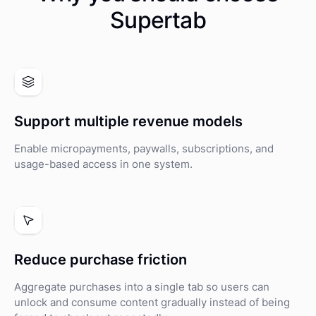
Supertab
Support multiple revenue models
Enable micropayments, paywalls, subscriptions, and
usage-based access in one system.
Reduce purchase friction
Aggregate purchases into a single tab so users can
unlock and consume content gradually instead of being