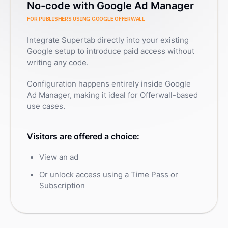
No-code with Google Ad Manager
FOR PUBLISHERS USING GOOGLE OFFERWALL
Integrate Supertab directly into your existing
Google setup to introduce paid access without
writing any code.
Configuration happens entirely inside Google
Ad Manager, making it ideal for Offerwall-based
use cases.
Visitors are offered a choice:
View an ad
Or unlock access using a Time Pass or
Subscription