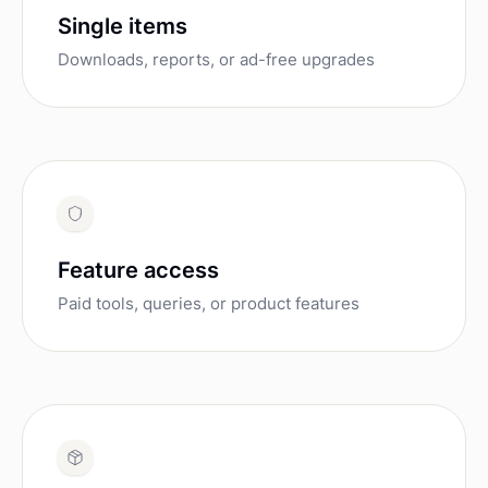
Single items
Downloads, reports, or ad-free upgrades
Feature access
Paid tools, queries, or product features