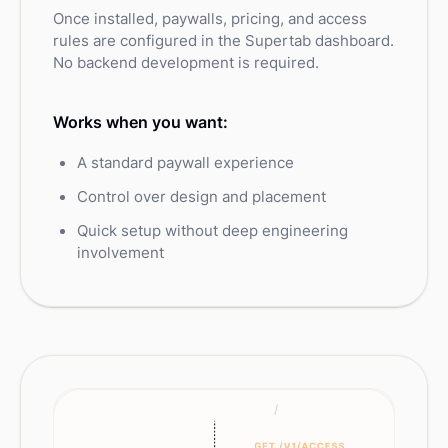
Once installed, paywalls, pricing, and access
rules are configured in the Supertab dashboard.
No backend development is required.
Works when you want:
A standard paywall experience
Control over design and placement
Quick setup without deep engineering
involvement