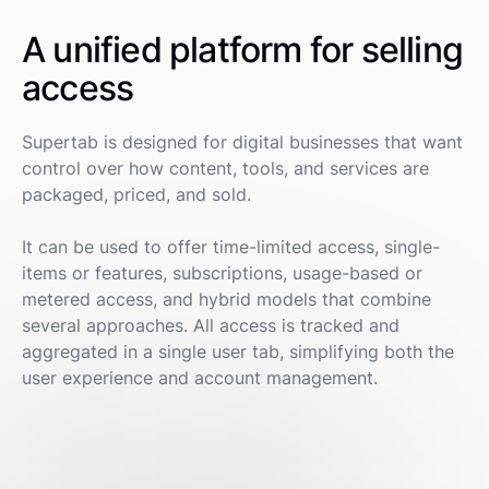
A unified platform for selling
access
Supertab is designed for digital businesses that want
control over how content, tools, and services are
packaged, priced, and sold.
It can be used to offer time-limited access, single-
items or features, subscriptions, usage-based or
metered access, and hybrid models that combine
several approaches. All access is tracked and
aggregated in a single user tab, simplifying both the
user experience and account management.