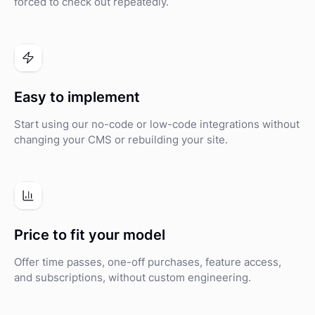
forced to check out repeatedly.
Easy to implement
Start using our no-code or low-code integrations without
changing your CMS or rebuilding your site.
Price to fit your model
Offer time passes, one-off purchases, feature access,
and subscriptions, without custom engineering.