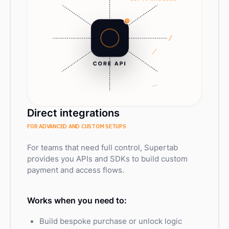
Direct integrations
FOR ADVANCED AND CUSTOM SETUPS
For teams that need full control, Supertab
provides you APIs and SDKs to build custom
payment and access flows.
Works when you need to:
Build bespoke purchase or unlock logic