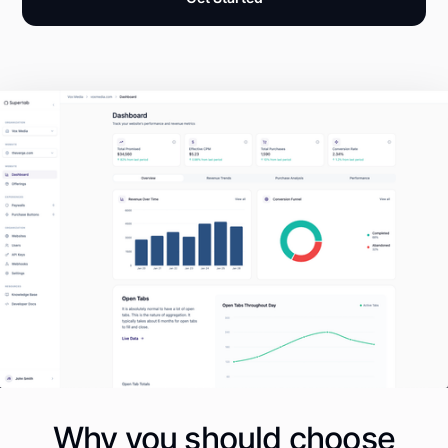
Why you should choose