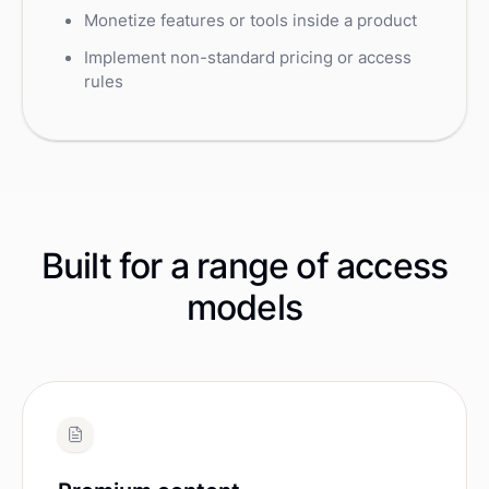
Monetize features or tools inside a product
Implement non-standard pricing or access
rules
Built for a range of access
models