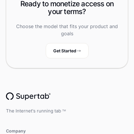
Ready to monetize access on
your terms?
Choose the model that fits your product and
goals
Get Started
The Internet's running tab
TM
Company