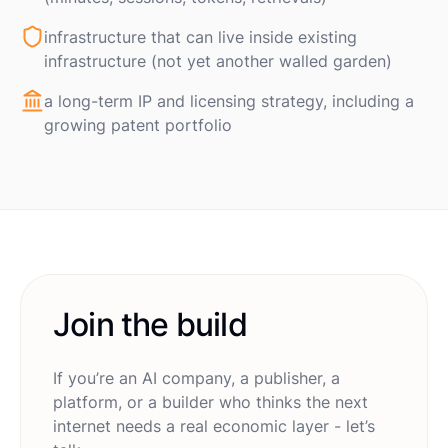
infrastructure that can live inside existing
infrastructure (not yet another walled garden)
a long-term IP and licensing strategy, including a
growing patent portfolio
Join the build
If you’re an AI company, a publisher, a
platform, or a builder who thinks the next
internet needs a real economic layer - let’s