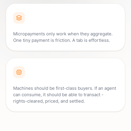
Micropayments only work when they aggregate.
One tiny payment is friction. A tab is effortless.
Machines should be first-class buyers. If an agent
can consume, it should be able to transact -
rights-cleared, priced, and settled.