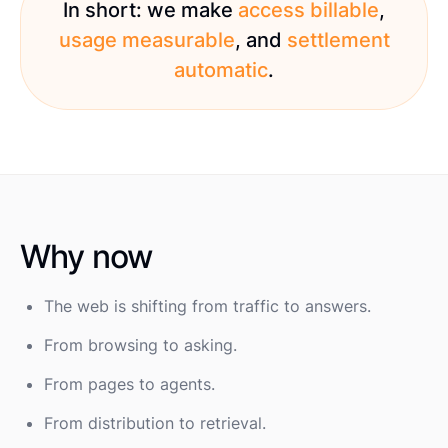
In short: we make
access billable
,
usage measurable
, and
settlement
automatic
.
Why now
The web is shifting from traffic to answers.
From browsing to asking.
From pages to agents.
From distribution to retrieval.