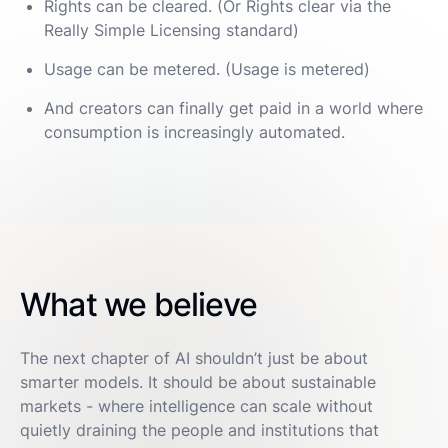
Rights can be cleared. (Or Rights clear via the
Really Simple Licensing standard)
Usage can be metered. (Usage is metered)
And creators can finally get paid in a world where
consumption is increasingly automated.
What we believe
The next chapter of AI shouldn’t just be about
smarter models. It should be about sustainable
markets - where intelligence can scale without
quietly draining the people and institutions that