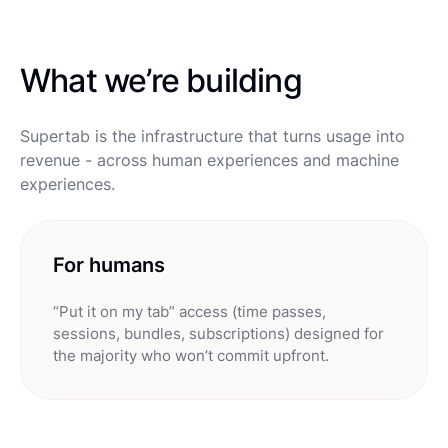
What we’re building
Supertab is the infrastructure that turns usage into
revenue - across human experiences and machine
experiences.
For humans
“Put it on my tab” access (time passes,
sessions, bundles, subscriptions) designed for
the majority who won’t commit upfront.