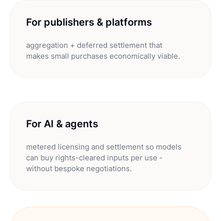
For publishers & platforms
aggregation + deferred settlement that
makes small purchases economically viable.
For AI & agents
metered licensing and settlement so models
can buy rights-cleared inputs per use -
without bespoke negotiations.