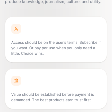
produce knowledge, journalism, culture, and utility.
Access should be on the user’s terms. Subscribe if
you want. Or pay per use when you only need a
little. Choice wins.
Value should be established before payment is
demanded. The best products earn trust first.