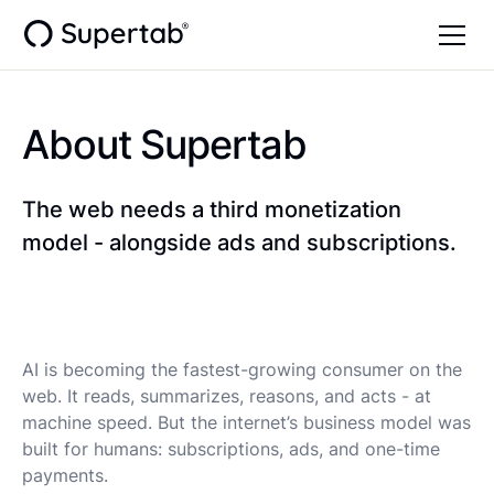
About Supertab
The web needs a third monetization
model - alongside ads and subscriptions.
AI is becoming the fastest-growing consumer on the
web. It reads, summarizes, reasons, and acts - at
machine speed. But the internet’s business model was
built for humans: subscriptions, ads, and one-time
payments.