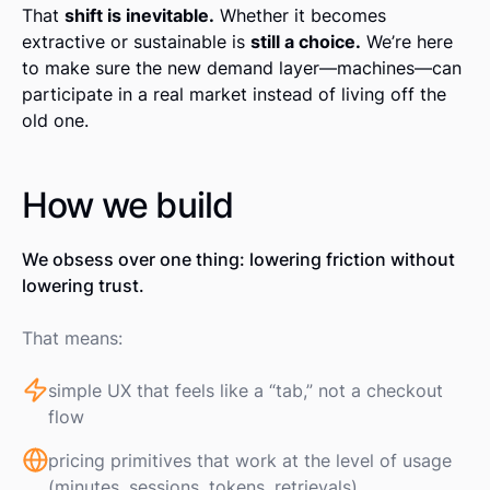
That
shift is inevitable.
Whether it becomes
extractive or sustainable is
still a choice.
We’re here
to make sure the new demand layer—machines—can
participate in a real market instead of living off the
old one.
How we build
We obsess over one thing: lowering friction without
lowering trust.
That means:
simple UX that feels like a “tab,” not a checkout
flow
pricing primitives that work at the level of usage
(minutes, sessions, tokens, retrievals)