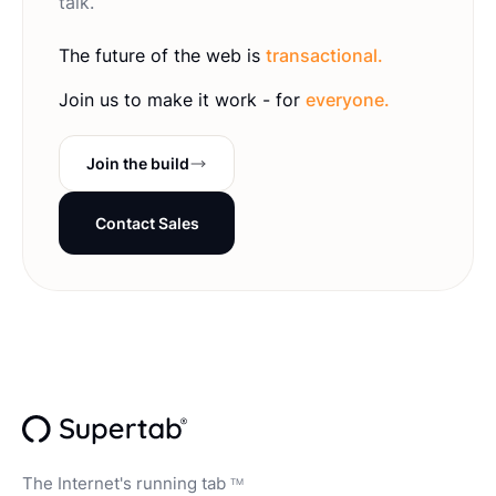
talk.
The future of the web is
transactional.
Join us to make it work - for
everyone.
Join the build
Contact Sales
The Internet's running tab
TM