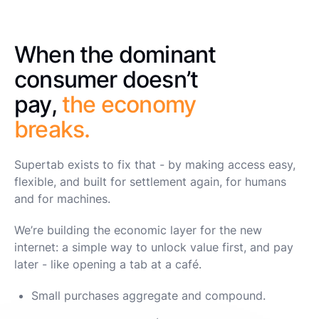
When the dominant
consumer doesn’t
pay,
the economy
breaks.
Supertab exists to fix that - by making access easy,
flexible, and built for settlement again, for humans
and for machines.
We’re building the economic layer for the new
internet: a simple way to unlock value first, and pay
later - like opening a tab at a café.
Small purchases aggregate and compound.