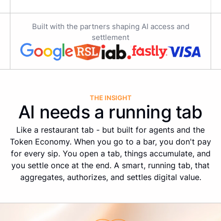
Built with the partners shaping AI access and
settlement
THE INSIGHT
AI needs a running tab
Like a restaurant tab - but built for agents and the
Token Economy. When you go to a bar, you don't pay
for every sip. You open a tab, things accumulate, and
you settle once at the end. A smart, running tab, that
aggregates, authorizes, and settles digital value.