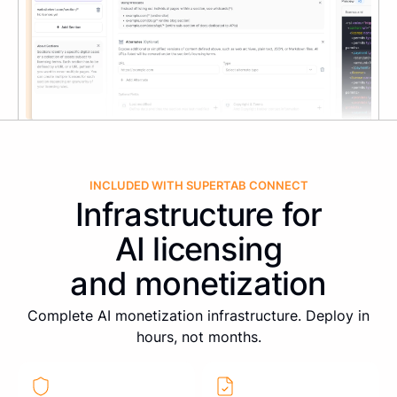
INCLUDED WITH SUPERTAB CONNECT
Infrastructure for
AI licensing
and monetization
Complete AI monetization infrastructure. Deploy in
hours, not months.