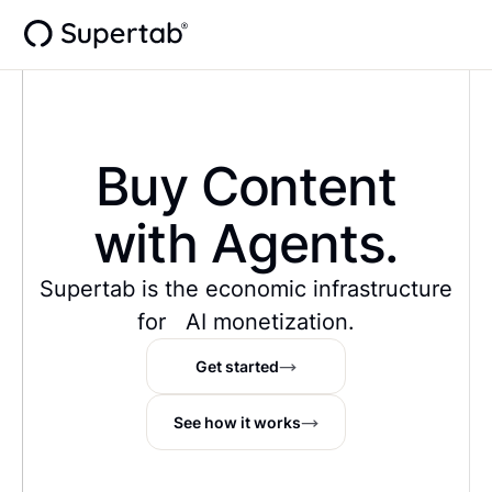
Buy Content
with Agents.
Supertab is the economic infrastructure
for AI monetization.
Get started
See how it works