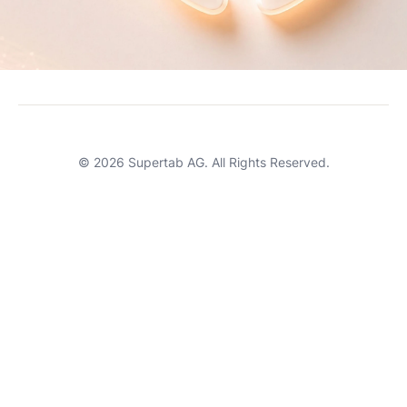
Careers
Terms of Service
Support
© 2026 Supertab AG. All Rights Reserved.