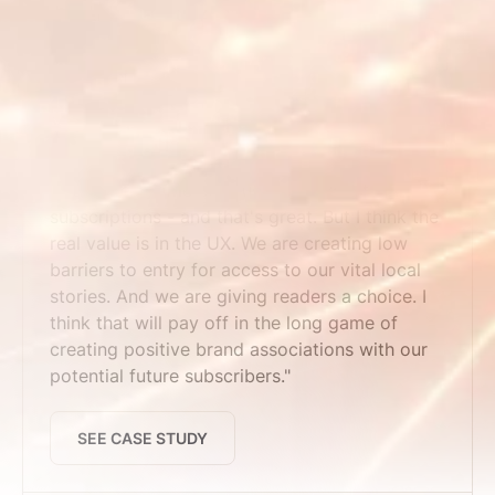
SEE CASE STUDY
Maine Trust for Local News
"We've seen time pass users convert to
subscriptions - and that's great. But I think the
real value is in the UX. We are creating low
barriers to entry for access to our vital local
stories. And we are giving readers a choice. I
think that will pay off in the long game of
creating positive brand associations with our
potential future subscribers."
SEE CASE STUDY