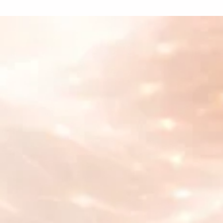
What our customers
are saying
Cyberhuman
"With Supertab's innovative pay-as-you-go
approach, we have removed barriers to
access, ensuring affordability and simplicity
for everyone. Together, we are fostering a
global community rooted in mindfulness,
health, and a deeper sense of fulfillment."