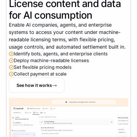
License content and data
for AI consumption
Enable AI companies, agents, and enterprise
systems to access your content under machine-
readable licensing terms, with flexible pricing,
usage controls, and automated settlement built in.
Identify bots, agents, and enterprise clients
Deploy machine-readable licenses
Set flexible pricing models
Collect payment at scale
See how it works