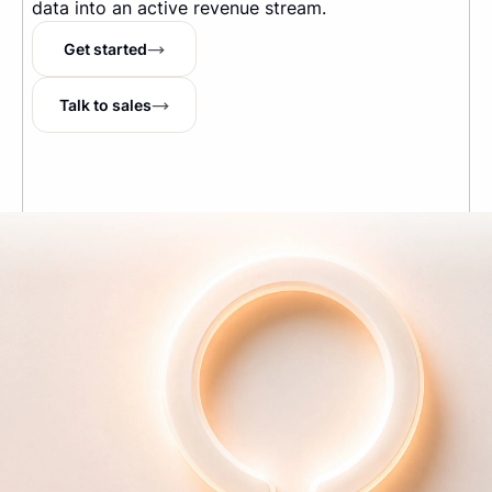
data into an active revenue stream.
Get started
Talk to sales
The Internet's running tab
TM
Company
About us
Pricing