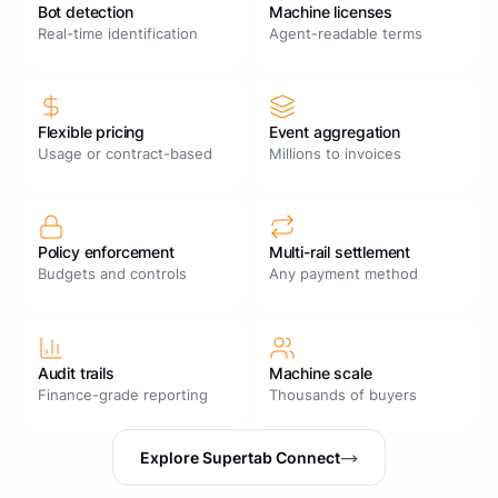
Bot detection
Machine licenses
Real-time identification
Agent-readable terms
Flexible pricing
Event aggregation
Usage or contract-based
Millions to invoices
Policy enforcement
Multi-rail settlement
Budgets and controls
Any payment method
Audit trails
Machine scale
Finance-grade reporting
Thousands of buyers
Explore Supertab Connect