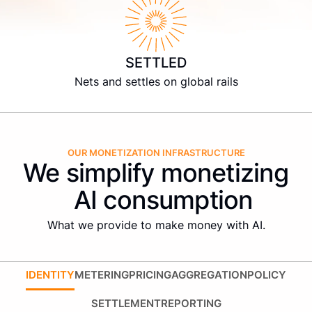
SETTLED
Nets and settles on global rails
OUR MONETIZATION INFRASTRUCTURE
We simplify monetizing
AI consumption
What we provide to make money with AI.
IDENTITY
METERING
PRICING
AGGREGATION
POLICY
SETTLEMENT
REPORTING