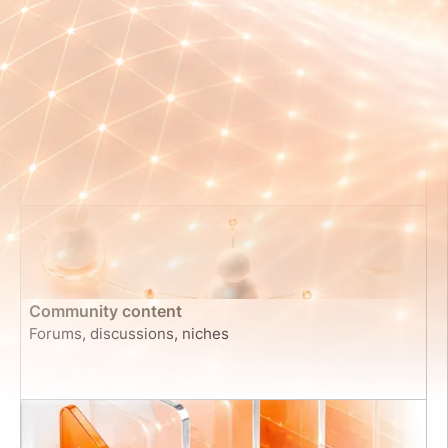
Code Repositories & Software Architecture
Source code, documentation, commit histories
Community content
Forums, discussions, niches