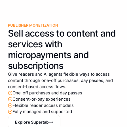
PUBLISHER MONETIZATION
Sell access to content and
services with
micropayments and
subscriptions
Give readers and AI agents flexible ways to access
content through one-off purchases, day passes, and
consent-based access flows.
One-off purchases and day passes
Consent-or-pay experiences
Flexible reader access models
Fully managed and supported
Explore Supertab