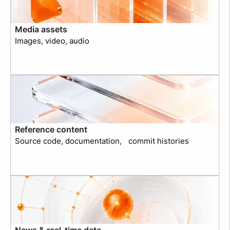
Media assets
Images, video, audio
Reference content
Source code, documentation, commit histories
News & real-time data