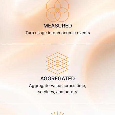
MEASURED
Turn usage into economic events
AGGREGATED
Aggregate value across time,
services, and actors