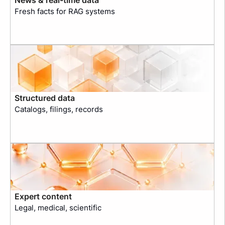
Fresh facts for RAG systems
Structured data
Catalogs, filings, records
Expert content
Legal, medical, scientific