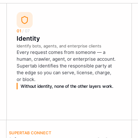
01
/ 07
Identity
Identify bots, agents, and enterprise clients
Every request comes from someone — a
human, crawler, agent, or enterprise account.
Supertab identifies the responsible party at
the edge so you can serve, license, charge,
or block.
Without identity, none of the other layers work.
SUPERTAB CONNECT