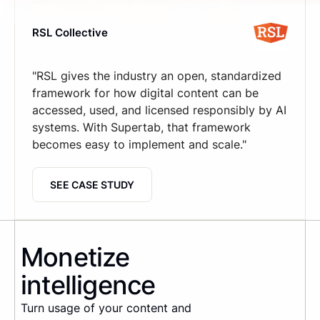
RSL Collective
"RSL gives the industry an open, standardized
framework for how digital content can be
accessed, used, and licensed responsibly by AI
systems. With Supertab, that framework
becomes easy to implement and scale."
SEE CASE STUDY
Monetize
intelligence
Turn usage of your content and