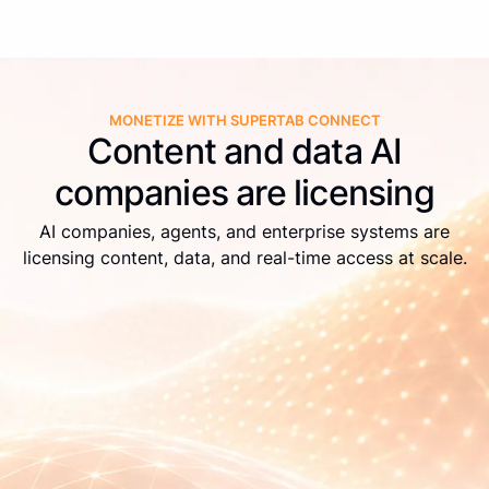
MONETIZE WITH SUPERTAB CONNECT
Content and data AI
companies are licensing
AI companies, agents, and enterprise systems are
licensing content, data, and real-time access at scale.
Live APIs
Real-time identification