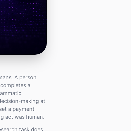
umans. A person
d completes a
grammatic
 decision-making at
 set a payment
ing act was human.
esearch task does