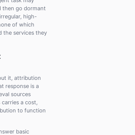
gent task may
nd then go dormant
irregular, high-
, none of which
 the services they
t
 it, attribution
t response is a
ieval sources
 carries a cost,
bution to function
answer basic