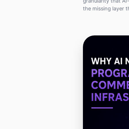
granularity that A
the missing layer t