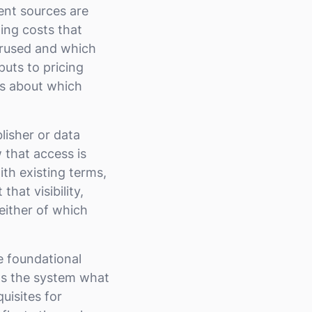
ent sources are
ing costs that
erused and which
puts to pricing
es about which
lisher or data
 that access is
ith existing terms,
hat visibility,
either of which
 foundational
ls the system what
uisites for