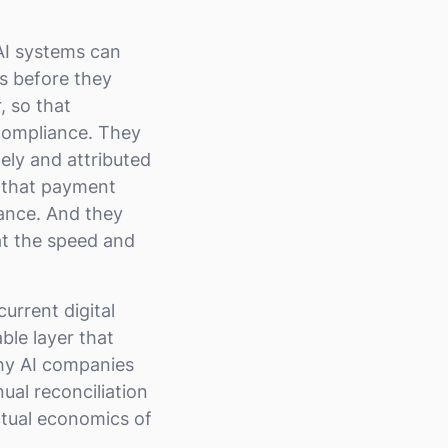
 AI systems can
s before they
, so that
 compliance. They
ely and attributed
o that payment
vance. And they
at the speed and
current digital
ble layer that
why AI companies
al reconciliation
ctual economics of