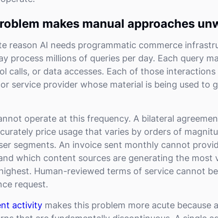
roblem makes manual approaches un
e reason AI needs programmatic commerce infrastruc
ay process millions of queries per day. Each query ma
ool calls, or data accesses. Each of those interactions 
 or service provider whose material is being used to 
annot operate at this frequency. A bilateral agreeme
curately price usage that varies by orders of magnit
ser segments. An invoice sent monthly cannot provid
and which content sources are generating the most 
e highest. Human-reviewed terms of service cannot b
nce request.
nt activity
makes this problem more acute because 