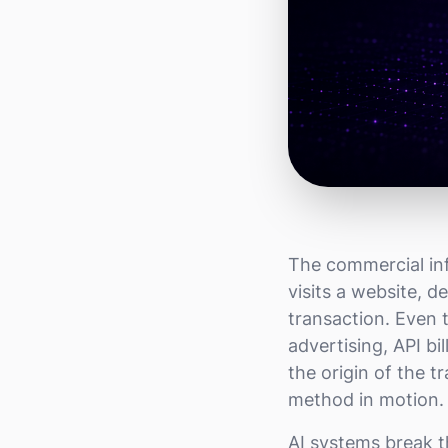
The commercial inf
visits a website, 
transaction. Even
advertising, API b
the origin of the 
method in motion. 
AI systems break 