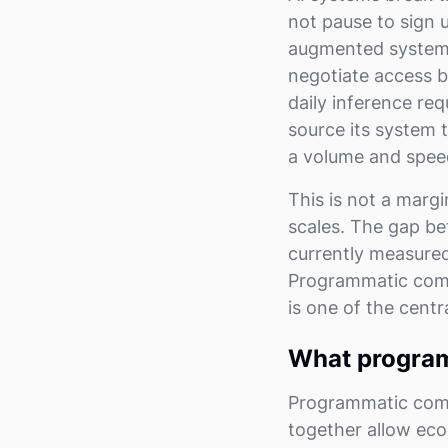
not pause to sign u
augmented system p
negotiate access b
daily inference re
source its system t
a volume and spee
This is not a margi
scales. The gap be
currently measured,
Programmatic comme
is one of the centr
What program
Programmatic commer
together allow eco