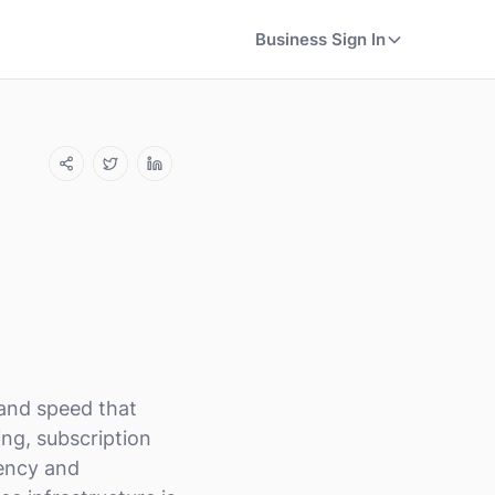
Business Sign In
 and speed that
ing, subscription
uency and