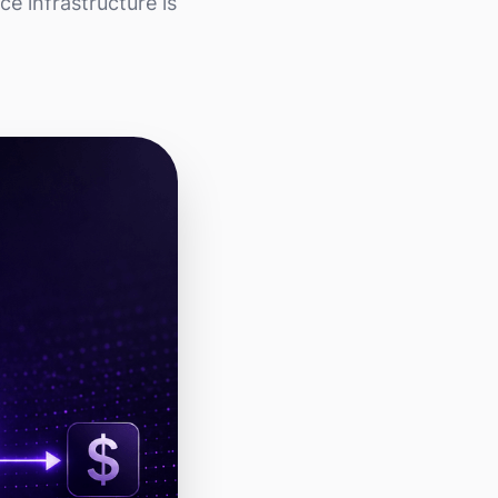
e infrastructure is