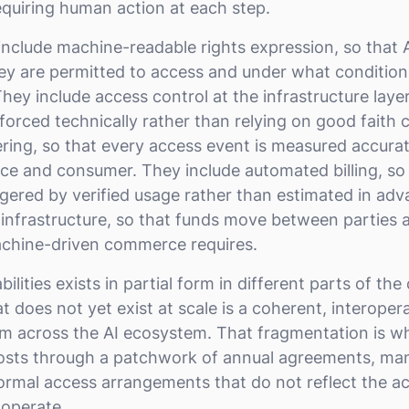
quiring human action at each step.
 include machine-readable rights expression, so that
y are permitted to access and under what condition
They include access control at the infrastructure layer
forced technically rather than relying on good faith
ring, so that every access event is measured accurat
rce and consumer. They include automated billing, s
iggered by verified usage rather than estimated in ad
 infrastructure, so that funds move between parties 
achine-driven commerce requires.
lities exists in partial form in different parts of the 
t does not yet exist at scale is a coherent, interopera
em across the AI ecosystem. That fragmentation is 
sts through a patchwork of annual agreements, manu
ormal access arrangements that do not reflect the a
 operate.