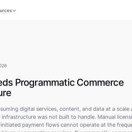
urces
2026
eds Programmatic Commerce
ure
suming digital services, content, and data at a scale
infrastructure was not built to handle. Manual licens
-initiated payment flows cannot operate at the freq