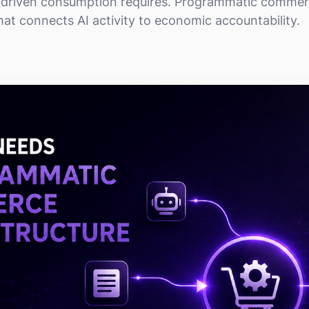
I-driven consumption requires. Programmatic commerc
hat connects AI activity to economic accountability.