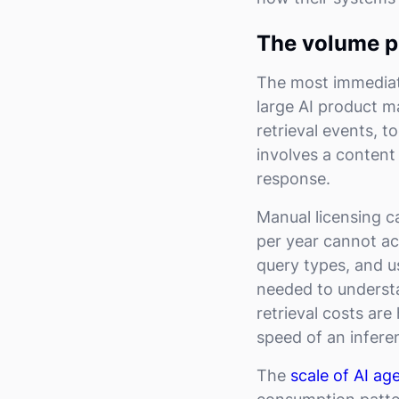
The volume p
The most immediat
large AI product m
retrieval events, t
involves a content
response.
Manual licensing c
per year cannot ac
query types, and u
needed to underst
retrieval costs ar
speed of an infere
The
scale of AI age