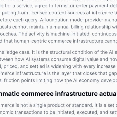
p for a service, agree to terms, or enter payment deta
ulling from licensed content sources at inference 
efore each query. A foundation model provider manag
quests cannot maintain a manual billing relationship w
ouches. The activity is machine-initiated, continuous
d that human-centric commerce infrastructure cann
nal edge case. It is the structural condition of the AI
tween how AI systems consume digital value and how
 priced, and settled is widening with every increase 
rce infrastructure is the layer that closes that gap
al friction points limiting how the AI economy develo
matic commerce infrastructure actua
ce is not a single product or standard. It is a set o
nomic transactions to be initiated, executed, and set