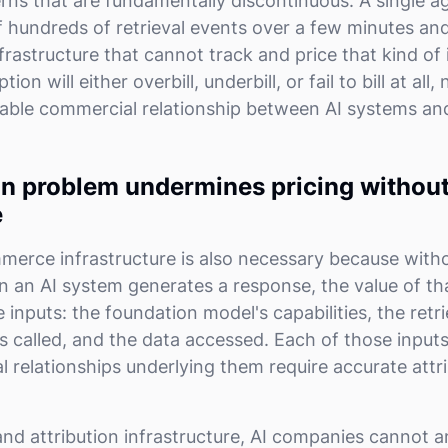
ns that are fundamentally discontinuous. A single a
f hundreds of retrieval events over a few minutes a
infrastructure that cannot track and price that kind of 
n will either overbill, underbill, or fail to bill at all
able commercial relationship between AI systems and
on problem undermines pricing withou
e
rce infrastructure is also necessary because without
an AI system generates a response, the value of tha
e inputs: the foundation model's capabilities, the retr
s called, and the data accessed. Each of those inputs
 relationships underlying them require accurate attri
nd attribution infrastructure, AI companies cannot 