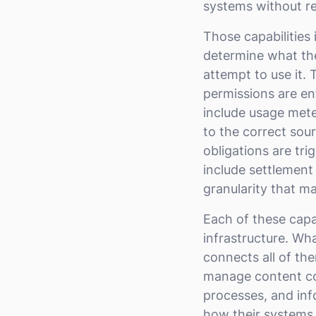
systems without re
Those capabilities
determine what the
attempt to use it. 
permissions are en
include usage mete
to the correct sou
obligations are tr
include settlement
granularity that m
Each of these capabi
infrastructure. Wha
connects all of th
manage content co
processes, and inf
how their systems