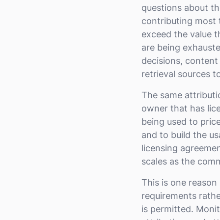
questions about th
contributing most 
exceed the value 
are being exhauste
decisions, content
retrieval sources to
The same attributi
owner that has lice
being used to price
and to build the us
licensing agreemen
scales as the comm
This is one reason
requirements rathe
is permitted. Moni