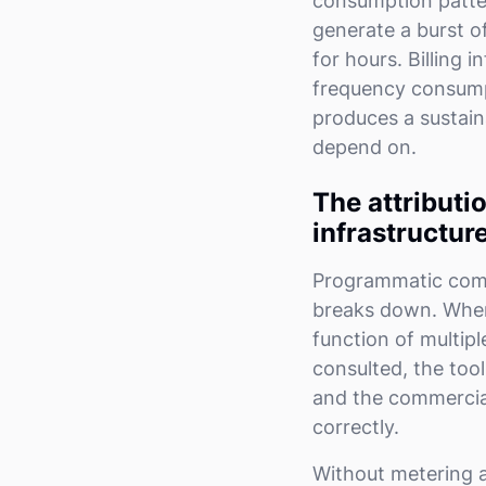
consumption patter
generate a burst o
for hours. Billing 
frequency consumptio
produces a sustain
depend on.
The attributi
infrastructur
Programmatic comme
breaks down. When 
function of multipl
consulted, the tool
and the commercial
correctly.
Without metering a