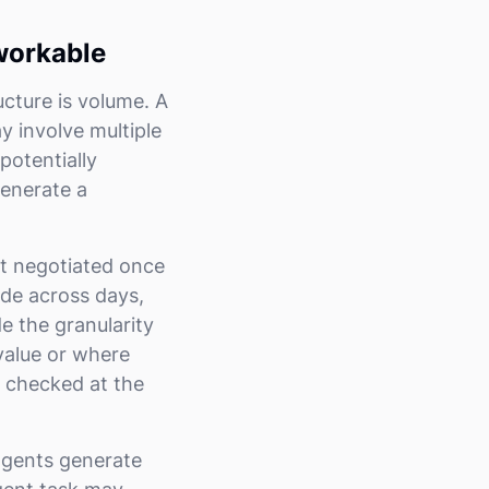
workable
ture is volume. A
y involve multiple
potentially
generate a
nt negotiated once
ude across days,
e the granularity
value or where
e checked at the
agents generate