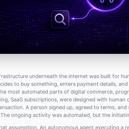
rastructure underneath the internet was built for h
decides to buy something, enters payment details, an
 the most automated parts of digital commerce, pro
illing, SaaS subscriptions, were designed with human
transaction. A person signed up, agreed to terms, and
The ongoing activity was automated, but the initiat
that assumption. An autonomous agent executing a r