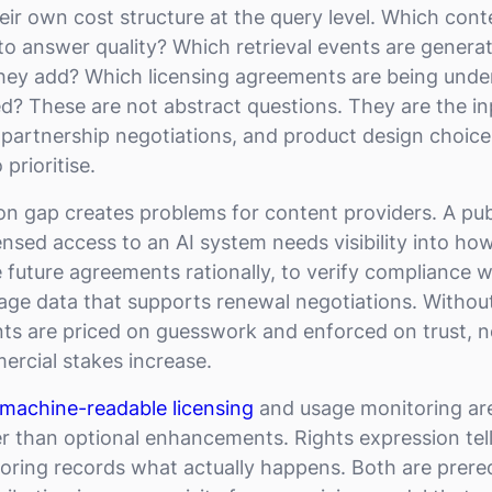
eir own cost structure at the query level. Which cont
to answer quality? Which retrieval events are generat
they add? Which licensing agreements are being und
d? These are not abstract questions. They are the in
 partnership negotiations, and product design choic
 prioritise.
on gap creates problems for content providers. A pub
nsed access to an AI system needs visibility into how
 future agreements rationally, to verify compliance w
age data that supports renewal negotiations. Without t
ts are priced on guesswork and enforced on trust, n
ercial stakes increase.
machine-readable licensing
and usage monitoring are
r than optional enhancements. Rights expression tel
toring records what actually happens. Both are prereq