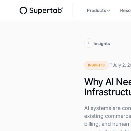
Products
Reso
Insights
July 2, 
INSIGHTS
Why AI Ne
Infrastruct
AI systems are con
existing commerce 
billing, and human