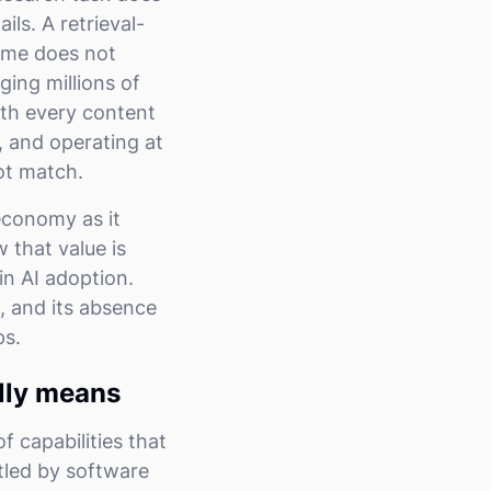
ils. A retrieval-
time does not
ing millions of
ith every content
, and operating at
ot match.
 economy as it
 that value is
in AI adoption.
, and its absence
ps.
lly means
f capabilities that
tled by software