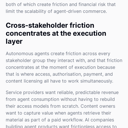
both of which create friction and financial risk that
limit the scalability of agent-driven commerce.
Cross-stakeholder friction
concentrates at the execution
layer
Autonomous agents create friction across every
stakeholder group they interact with, and that friction
concentrates at the moment of execution because
that is where access, authorisation, payment, and
content licensing all have to work simultaneously.
Service providers want reliable, predictable revenue
from agent consumption without having to rebuild
their access models from scratch. Content owners
want to capture value when agents retrieve their
material as part of a paid workflow. AI companies
building agent products want frictionless access to