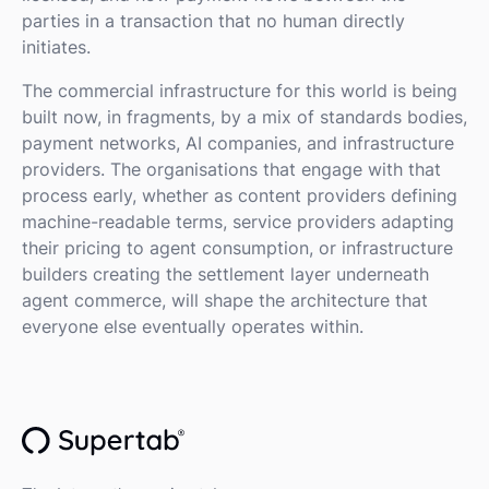
parties in a transaction that no human directly
initiates.
The commercial infrastructure for this world is being
built now, in fragments, by a mix of standards bodies,
payment networks, AI companies, and infrastructure
providers. The organisations that engage with that
process early, whether as content providers defining
machine-readable terms, service providers adapting
their pricing to agent consumption, or infrastructure
builders creating the settlement layer underneath
agent commerce, will shape the architecture that
everyone else eventually operates within.