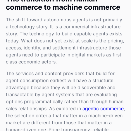
commerce to machine commerce
The shift toward autonomous agents is not primarily
a technology story. It is a commercial infrastructure
story. The technology to build capable agents exists
today. What does not yet exist at scale is the pricing,
access, identity, and settlement infrastructure those
agents need to participate in digital markets as first-
class economic actors.
The services and content providers that build for
agent consumption earliest will have a structural
advantage because they will be discoverable and
transactable by agent systems that are evaluating
options programmatically rather than through human
sales relationships. As explored in
agentic commerce
,
the selection criteria that matter in a machine-driven
market are different from those that matter in a
human-driven one. Price transparency, reliable