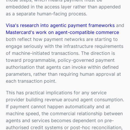
embedded in the access layer rather than appended
as a separate human-facing process.
Visa's research into agentic payment frameworks
and
Mastercard's work on agent-compatible commerce
both reflect how payment networks are starting to
engage seriously with the infrastructure requirements
of machine-initiated transactions. The direction is
toward programmable, policy-governed payment
authorisation that agents can invoke within defined
parameters, rather than requiring human approval at
each transaction point.
This has practical implications for any service
provider building revenue around agent consumption.
If payment cannot happen automatically and at
machine speed, the commercial relationship between
agents and services becomes dependent on pre-
authorised credit systems or post-hoc reconciliation,