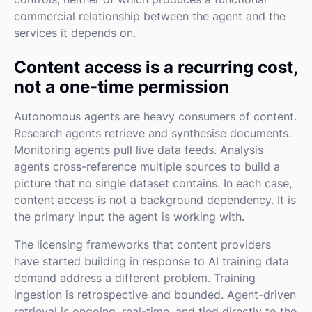
commercial relationship between the agent and the
services it depends on.
Content access is a recurring cost,
not a one-time permission
Autonomous agents are heavy consumers of content.
Research agents retrieve and synthesise documents.
Monitoring agents pull live data feeds. Analysis
agents cross-reference multiple sources to build a
picture that no single dataset contains. In each case,
content access is not a background dependency. It is
the primary input the agent is working with.
The licensing frameworks that content providers
have started building in response to AI training data
demand address a different problem. Training
ingestion is retrospective and bounded. Agent-driven
retrieval is ongoing, real-time, and tied directly to the