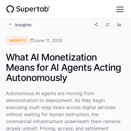
Insights
June 11, 2026
INSIGHTS
What AI Monetization
Means for AI Agents Acting
Autonomously
Autonomous AI agents are moving from
demonstration to deployment. As they begin
executing multi-step tasks across digital services
without waiting for human instruction, the
commercial infrastructure underneath them remains
largely unbuilt. Pricing, access, and settlement