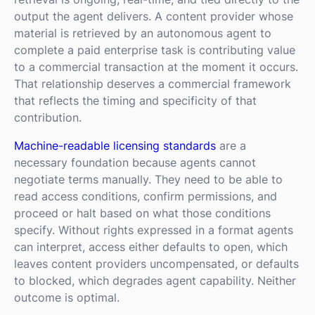
output the agent delivers. A content provider whose
material is retrieved by an autonomous agent to
complete a paid enterprise task is contributing value
to a commercial transaction at the moment it occurs.
That relationship deserves a commercial framework
that reflects the timing and specificity of that
contribution.
Machine-readable licensing standards
are a
necessary foundation because agents cannot
negotiate terms manually. They need to be able to
read access conditions, confirm permissions, and
proceed or halt based on what those conditions
specify. Without rights expressed in a format agents
can interpret, access either defaults to open, which
leaves content providers uncompensated, or defaults
to blocked, which degrades agent capability. Neither
outcome is optimal.