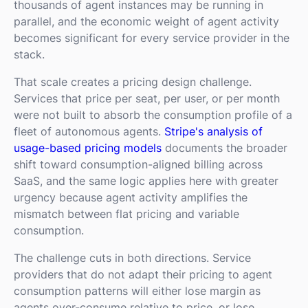
thousands of agent instances may be running in
parallel, and the economic weight of agent activity
becomes significant for every service provider in the
stack.
That scale creates a pricing design challenge.
Services that price per seat, per user, or per month
were not built to absorb the consumption profile of a
fleet of autonomous agents.
Stripe's analysis of
usage-based pricing models
documents the broader
shift toward consumption-aligned billing across
SaaS, and the same logic applies here with greater
urgency because agent activity amplifies the
mismatch between flat pricing and variable
consumption.
The challenge cuts in both directions. Service
providers that do not adapt their pricing to agent
consumption patterns will either lose margin as
agents over-consume relative to price, or lose