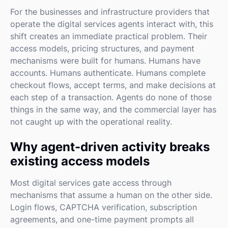
For the businesses and infrastructure providers that
operate the digital services agents interact with, this
shift creates an immediate practical problem. Their
access models, pricing structures, and payment
mechanisms were built for humans. Humans have
accounts. Humans authenticate. Humans complete
checkout flows, accept terms, and make decisions at
each step of a transaction. Agents do none of those
things in the same way, and the commercial layer has
not caught up with the operational reality.
Why agent-driven activity breaks
existing access models
Most digital services gate access through
mechanisms that assume a human on the other side.
Login flows, CAPTCHA verification, subscription
agreements, and one-time payment prompts all