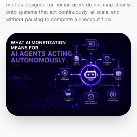
models designed for human users do not map cleanly
onto systems that act continuously, at scale, and
without pausing to complete a checkout flow.