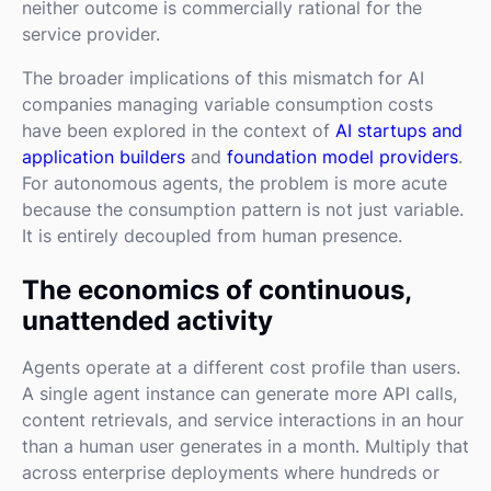
neither outcome is commercially rational for the
service provider.
The broader implications of this mismatch for AI
companies managing variable consumption costs
have been explored in the context of
AI startups and
application builders
and
foundation model providers
.
For autonomous agents, the problem is more acute
because the consumption pattern is not just variable.
It is entirely decoupled from human presence.
The economics of continuous,
unattended activity
Agents operate at a different cost profile than users.
A single agent instance can generate more API calls,
content retrievals, and service interactions in an hour
than a human user generates in a month. Multiply that
across enterprise deployments where hundreds or