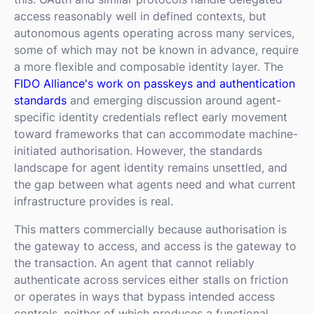
access reasonably well in defined contexts, but
autonomous agents operating across many services,
some of which may not be known in advance, require
a more flexible and composable identity layer. The
FIDO Alliance's work on passkeys and authentication
standards
and emerging discussion around agent-
specific identity credentials reflect early movement
toward frameworks that can accommodate machine-
initiated authorisation. However, the standards
landscape for agent identity remains unsettled, and
the gap between what agents need and what current
infrastructure provides is real.
This matters commercially because authorisation is
the gateway to access, and access is the gateway to
the transaction. An agent that cannot reliably
authenticate across services either stalls on friction
or operates in ways that bypass intended access
controls, neither of which produces a functional