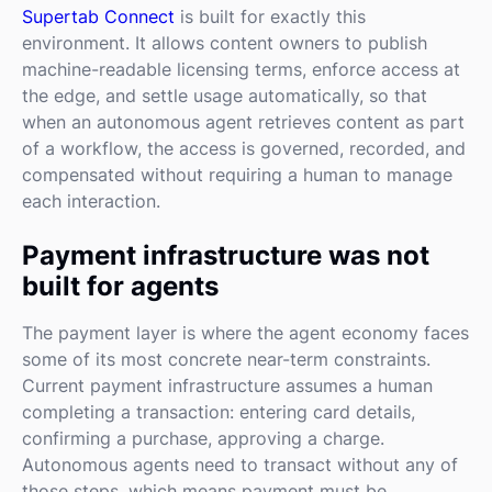
Supertab Connect
is built for exactly this
environment. It allows content owners to publish
machine-readable licensing terms, enforce access at
the edge, and settle usage automatically, so that
when an autonomous agent retrieves content as part
of a workflow, the access is governed, recorded, and
compensated without requiring a human to manage
each interaction.
Payment infrastructure was not
built for agents
The payment layer is where the agent economy faces
some of its most concrete near-term constraints.
Current payment infrastructure assumes a human
completing a transaction: entering card details,
confirming a purchase, approving a charge.
Autonomous agents need to transact without any of
those steps, which means payment must be