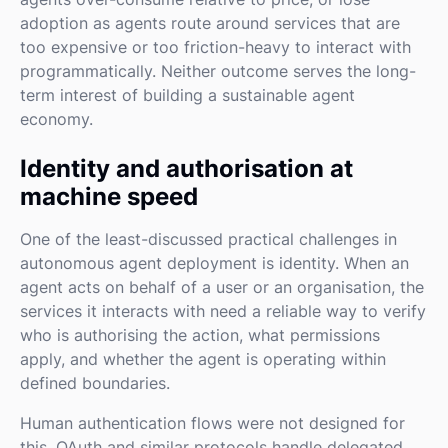
adoption as agents route around services that are
too expensive or too friction-heavy to interact with
programmatically. Neither outcome serves the long-
term interest of building a sustainable agent
economy.
Identity and authorisation at
machine speed
One of the least-discussed practical challenges in
autonomous agent deployment is identity. When an
agent acts on behalf of a user or an organisation, the
services it interacts with need a reliable way to verify
who is authorising the action, what permissions
apply, and whether the agent is operating within
defined boundaries.
Human authentication flows were not designed for
this. OAuth and similar protocols handle delegated