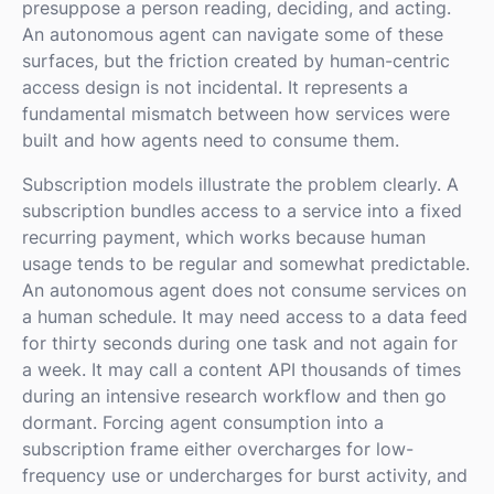
presuppose a person reading, deciding, and acting.
An autonomous agent can navigate some of these
surfaces, but the friction created by human-centric
access design is not incidental. It represents a
fundamental mismatch between how services were
built and how agents need to consume them.
Subscription models illustrate the problem clearly. A
subscription bundles access to a service into a fixed
recurring payment, which works because human
usage tends to be regular and somewhat predictable.
An autonomous agent does not consume services on
a human schedule. It may need access to a data feed
for thirty seconds during one task and not again for
a week. It may call a content API thousands of times
during an intensive research workflow and then go
dormant. Forcing agent consumption into a
subscription frame either overcharges for low-
frequency use or undercharges for burst activity, and