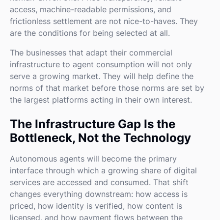
access, machine-readable permissions, and
frictionless settlement are not nice-to-haves. They
are the conditions for being selected at all.
The businesses that adapt their commercial
infrastructure to agent consumption will not only
serve a growing market. They will help define the
norms of that market before those norms are set by
the largest platforms acting in their own interest.
The Infrastructure Gap Is the
Bottleneck, Not the Technology
Autonomous agents will become the primary
interface through which a growing share of digital
services are accessed and consumed. That shift
changes everything downstream: how access is
priced, how identity is verified, how content is
licensed, and how payment flows between the