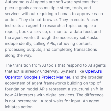
Autonomous AI agents are software systems that
pursue goals across multiple steps, tools, and
services without requiring a human to approve each
action. They do not browse. They execute. A user
instructs an agent to research a topic, compile a
report, book a service, or monitor a data feed, and
the agent works through the necessary sub-tasks
independently, calling APIs, retrieving content,
processing outputs, and completing transactions
along the way.
The transition from AI tools that respond to AI agents
that act is already underway. Systems like
OpenAI's
Operator
,
Google's Project Mariner
, and the broader
ecosystem of agent frameworks building on top of
foundation model APIs represent a structural shift in
how AI interacts with digital services. The difference
is not incremental. A tool waits for input. An agent
initiates action.