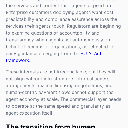
the services and content their agents depend on.
Enterprise customers deploying agents want cost
predictability and compliance assurance across the
services their agents touch. Regulators are beginning
to examine questions of accountability and
transparency when agents act autonomously on
behalf of humans or organisations, as reflected in
early guidance emerging from the
EU AI Act
framework
.
These interests are not irreconcilable, but they will
not align without infrastructure. Informal access
arrangements, manual licensing negotiations, and
human-centric payment flows cannot support the
agent economy at scale. The commercial layer needs
to operate at the same speed and granularity as
agent execution itself.
The transition from human