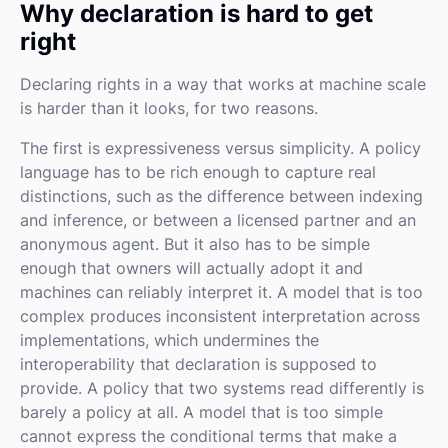
Why declaration is hard to get
right
Declaring rights in a way that works at machine scale
is harder than it looks, for two reasons.
The first is expressiveness versus simplicity. A policy
language has to be rich enough to capture real
distinctions, such as the difference between indexing
and inference, or between a licensed partner and an
anonymous agent. But it also has to be simple
enough that owners will actually adopt it and
machines can reliably interpret it. A model that is too
complex produces inconsistent interpretation across
implementations, which undermines the
interoperability that declaration is supposed to
provide. A policy that two systems read differently is
barely a policy at all. A model that is too simple
cannot express the conditional terms that make a