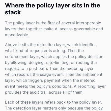
Where the policy layer sits in the
stack
The policy layer is the first of several interoperable
layers that together make AI access governable and
monetizable.
Above it sits the detection layer, which identifies
what kind of requester is asking. Then the
enforcement layer, which applies the policy decision
by allowing, denying, rate-limiting, or routing the
request to a paid path. Then the metering layer,
which records the usage event. Then the settlement
layer, which triggers payment when the metered
event meets the policy's conditions. A reporting layer
provides the audit trail across all of them.
Each of these layers refers back to the policy layer.
The detection layer matters only because the policy