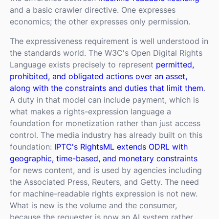
and a basic crawler directive. One expresses
economics; the other expresses only permission.
The expressiveness requirement is well understood in
the standards world. The W3C's Open Digital Rights
Language exists precisely to represent
permitted,
prohibited, and obligated actions over an asset,
along with the constraints and duties that limit them
.
A duty in that model can include payment, which is
what makes a rights-expression language a
foundation for monetization rather than just access
control. The media industry has already built on this
foundation:
IPTC's RightsML extends ODRL with
geographic, time-based, and monetary constraints
for news content, and is used by agencies including
the Associated Press, Reuters, and Getty. The need
for machine-readable rights expression is not new.
What is new is the volume and the consumer,
because the requester is now an AI system rather