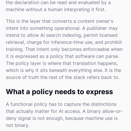
the declaration can be read and evaluated by a
machine without a human interpreting it first.
This is the layer that converts a content owner's
intent into something operational. A publisher may
intend to allow AI search indexing, permit licensed
retrieval, charge for inference-time use, and prohibit
training. That intent only becomes enforceable when
it is expressed as a policy that software can parse.
The policy layer is where that translation happens,
which is why it sits beneath everything else. It is the
source of truth the rest of the stack refers back to.
What a policy needs to express
A functional policy has to capture the distinctions
that actually matter for AI access. A binary allow-or-
deny signal is not enough, because machine use is
not binary.