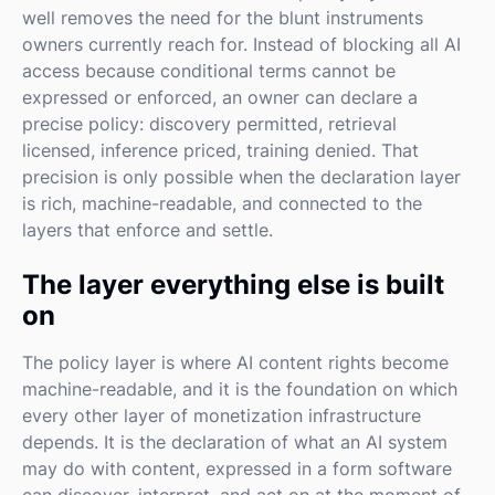
well removes the need for the blunt instruments
owners currently reach for. Instead of blocking all AI
access because conditional terms cannot be
expressed or enforced, an owner can declare a
precise policy: discovery permitted, retrieval
licensed, inference priced, training denied. That
precision is only possible when the declaration layer
is rich, machine-readable, and connected to the
layers that enforce and settle.
The layer everything else is built
on
The policy layer is where AI content rights become
machine-readable, and it is the foundation on which
every other layer of monetization infrastructure
depends. It is the declaration of what an AI system
may do with content, expressed in a form software
can discover, interpret, and act on at the moment of