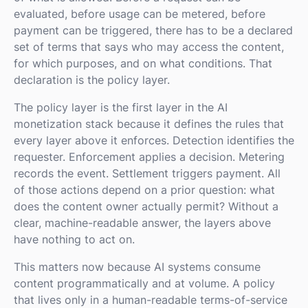
evaluated, before usage can be metered, before
payment can be triggered, there has to be a declared
set of terms that says who may access the content,
for which purposes, and on what conditions. That
declaration is the policy layer.
The policy layer is the first layer in the AI
monetization stack because it defines the rules that
every layer above it enforces. Detection identifies the
requester. Enforcement applies a decision. Metering
records the event. Settlement triggers payment. All
of those actions depend on a prior question: what
does the content owner actually permit? Without a
clear, machine-readable answer, the layers above
have nothing to act on.
This matters now because AI systems consume
content programmatically and at volume. A policy
that lives only in a human-readable terms-of-service