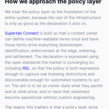
How we approach the policy layer
We treat the policy layer as the foundation of the
entire system, because the rest of the infrastructure
is only as good as the declaration it acts on.
Supertab Connect
is built so that a content owner
can define machine-readable terms once and have
those terms drive everything downstream:
identification, enforcement at the edge, metering,
and settlement. The declaration is expressed using
the open standards the market is converging on,
including
RSL
, so that the policy is both expressive
enough to capture real licensing distinctions and
discoverable enough for automated systems to act
on. The aim is to let an owner state what they permit
and at what price, and to have that statement
become operational without custom engineering.
The reason this matters is that a policy layer done