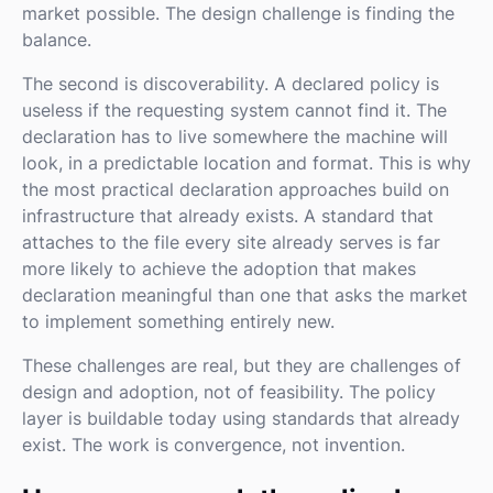
market possible. The design challenge is finding the
balance.
The second is discoverability. A declared policy is
useless if the requesting system cannot find it. The
declaration has to live somewhere the machine will
look, in a predictable location and format. This is why
the most practical declaration approaches build on
infrastructure that already exists. A standard that
attaches to the file every site already serves is far
more likely to achieve the adoption that makes
declaration meaningful than one that asks the market
to implement something entirely new.
These challenges are real, but they are challenges of
design and adoption, not of feasibility. The policy
layer is buildable today using standards that already
exist. The work is convergence, not invention.