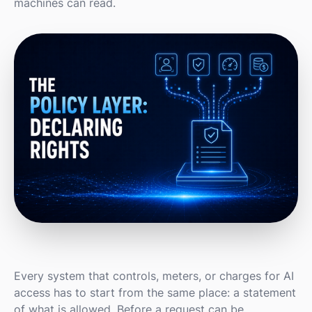
machines can read.
Every system that controls, meters, or charges for AI
access has to start from the same place: a statement
of what is allowed. Before a request can be