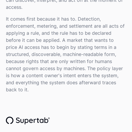
access.
It comes first because it has to. Detection,
enforcement, metering, and settlement are all acts of
applying a rule, and the rule has to be declared
before it can be applied. A market that wants to
price AI access has to begin by stating terms in a
structured, discoverable, machine-readable form,
because rights that are only written for humans
cannot govern access by machines. The policy layer
is how a content owner's intent enters the system,
and everything the system does afterward traces
back to it.