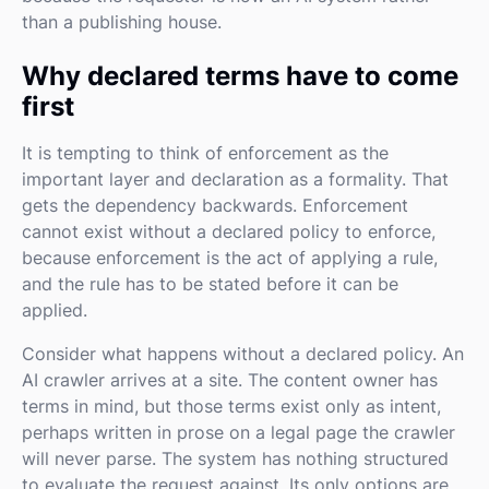
than a publishing house.
Why declared terms have to come
first
It is tempting to think of enforcement as the
important layer and declaration as a formality. That
gets the dependency backwards. Enforcement
cannot exist without a declared policy to enforce,
because enforcement is the act of applying a rule,
and the rule has to be stated before it can be
applied.
Consider what happens without a declared policy. An
AI crawler arrives at a site. The content owner has
terms in mind, but those terms exist only as intent,
perhaps written in prose on a legal page the crawler
will never parse. The system has nothing structured
to evaluate the request against. Its only options are