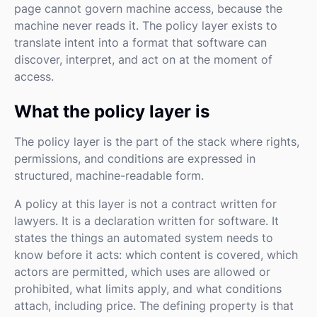
page cannot govern machine access, because the
machine never reads it. The policy layer exists to
translate intent into a format that software can
discover, interpret, and act on at the moment of
access.
What the policy layer is
The policy layer is the part of the stack where rights,
permissions, and conditions are expressed in
structured, machine-readable form.
A policy at this layer is not a contract written for
lawyers. It is a declaration written for software. It
states the things an automated system needs to
know before it acts: which content is covered, which
actors are permitted, which uses are allowed or
prohibited, what limits apply, and what conditions
attach, including price. The defining property is that