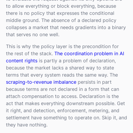
to allow everything or block everything, because
there is no policy that expresses the conditional
middle ground. The absence of a declared policy
collapses a market that needs gradients into a binary
that serves no one well.
This is why the policy layer is the precondition for
the rest of the stack.
The coordination problem in AI
content rights
is partly a problem of declaration,
because the market lacks a shared way to state
terms that every system reads the same way. The
scraping-to-revenue imbalance
persists in part
because terms are not declared in a form that can
attach compensation to access. Declaration is the
act that makes everything downstream possible. Get
it right, and detection, enforcement, metering, and
settlement have something to operate on. Skip it, and
they have nothing.