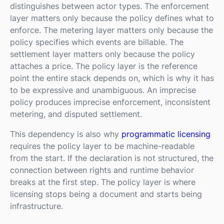
distinguishes between actor types. The enforcement
layer matters only because the policy defines what to
enforce. The metering layer matters only because the
policy specifies which events are billable. The
settlement layer matters only because the policy
attaches a price. The policy layer is the reference
point the entire stack depends on, which is why it has
to be expressive and unambiguous. An imprecise
policy produces imprecise enforcement, inconsistent
metering, and disputed settlement.
This dependency is also why
programmatic licensing
requires the policy layer to be machine-readable
from the start. If the declaration is not structured, the
connection between rights and runtime behavior
breaks at the first step. The policy layer is where
licensing stops being a document and starts being
infrastructure.