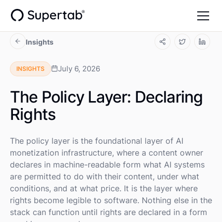
Insights
July 6, 2026
INSIGHTS
The Policy Layer: Declaring
Rights
The policy layer is the foundational layer of AI
monetization infrastructure, where a content owner
declares in machine-readable form what AI systems
are permitted to do with their content, under what
conditions, and at what price. It is the layer where
rights become legible to software. Nothing else in the
stack can function until rights are declared in a form