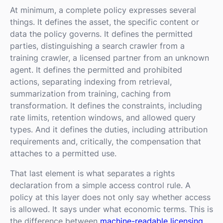
At minimum, a complete policy expresses several
things. It defines the asset, the specific content or
data the policy governs. It defines the permitted
parties, distinguishing a search crawler from a
training crawler, a licensed partner from an unknown
agent. It defines the permitted and prohibited
actions, separating indexing from retrieval,
summarization from training, caching from
transformation. It defines the constraints, including
rate limits, retention windows, and allowed query
types. And it defines the duties, including attribution
requirements and, critically, the compensation that
attaches to a permitted use.
That last element is what separates a rights
declaration from a simple access control rule. A
policy at this layer does not only say whether access
is allowed. It says under what economic terms. This is
the difference between
machine-readable licensing