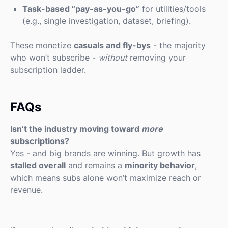
Task-based “pay-as-you-go”
for utilities/tools
(e.g., single investigation, dataset, briefing).
These monetize
casuals and fly-bys
- the majority
who won’t subscribe -
without
removing your
subscription ladder.
FAQs
Isn’t the industry moving toward
more
subscriptions?
Yes - and big brands are winning. But growth has
stalled overall
and remains a
minority behavior
,
which means subs alone won’t maximize reach or
revenue.