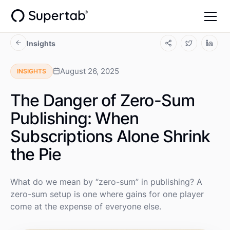
Insights
August 26, 2025
INSIGHTS
The Danger of Zero-Sum
Publishing: When
Subscriptions Alone Shrink
the Pie
What do we mean by “zero-sum” in publishing? A
zero-sum setup is one where gains for one player
come at the expense of everyone else.