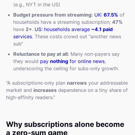
(e.g., NYT in the US)
Budget pressure from streaming:
UK:
67.5%
of
households have a streaming subscription;
47%
have
2+
.
US: households average
~4.1 paid
services
. These costs crowd out “another news
sub”
Reluctance to pay at all:
Many non-payers say
they would
pay
nothing
for online news
,
underscoring the ceiling for subs-only growth.
“A subscriptions-only plan
narrows
your addressable
market and
increases
dependence on a tiny share of
high-affinity readers.”
Why subscriptions alone become
a zero-sum game