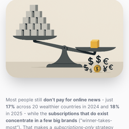
Most people still
don’t pay for online news
- just
17%
across 20 wealthier countries in 2024 and
18%
in 2025 - while the
subscriptions that do exist
concentrate in a few big brands
(“winner-takes-
most”). That makes a
subscriptions-only
strategy