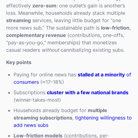
effectively
zero-sum
: one outlet’s gain is another’s
loss. Meanwhile, households already stack multiple
streaming
services, leaving little budget for “one
more news sub.” The sustainable path is
low-friction,
complementary revenue
(contributions, one-offs,
“pay-as-you-go,” memberships) that monetizes
casual readers
without
cannibalizing existing subs.
Key points
Paying for online news has
stalled at a minority
of
consumers
(≈17–18%)
Subscriptions
cluster with a few national brands
(winner-takes-most)
Households already budget for
multiple
streaming subscriptions
,
tightening willingness to
add news subs
Low-friction models
(contributions, per-