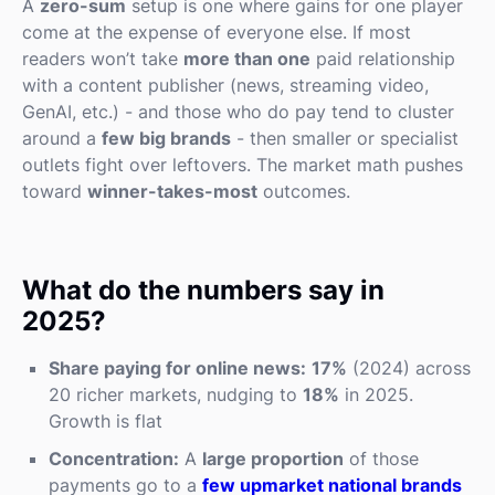
A
zero-sum
setup is one where gains for one player
come at the expense of everyone else. If most
readers won’t take
more than one
paid relationship
with a content publisher (news, streaming video,
GenAI, etc.) - and those who do pay tend to cluster
around a
few big brands
- then smaller or specialist
outlets fight over leftovers. The market math pushes
toward
winner-takes-most
outcomes.
What do the numbers say in
2025?
Share paying for online news:
17%
(2024) across
20 richer markets, nudging to
18%
in 2025.
Growth is flat
Concentration:
A
large proportion
of those
payments go to a
few upmarket national brands