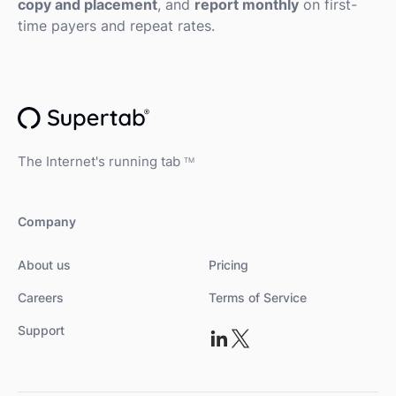
copy and placement
, and
report monthly
on first-
time payers and repeat rates.
The Internet's running tab
TM
Company
About us
Pricing
Careers
Terms of Service
Support