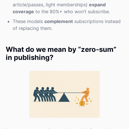
article/passes, light memberships)
expand
coverage
to the 80%+ who won’t subscribe.
These models
complement
subscriptions instead
of replacing them.
What do we mean by “zero-sum”
in publishing?