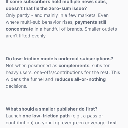
If some subscribers hold multiple news subs,
doesn’t that fix the zero-sum issue?
Only partly - and mainly in a few markets. Even
where multi-sub behavior rises,
payments still
concentrate
in a handful of brands. Smaller outlets
aren’t lifted evenly.
Do low-friction models undercut subscriptions?
Not when positioned as
complements
: subs for
heavy users; one-offs/contributions for the rest. This
widens the funnel and
reduces all-or-nothing
decisions.
What should a smaller publisher do first?
Launch
one low-friction path
(e.g., a pass or
contribution) on your top evergreen coverage;
test