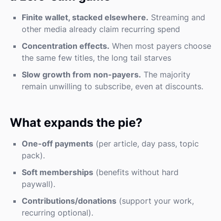
Finite wallet, stacked elsewhere.
Streaming and
other media already claim recurring spend
Concentration effects.
When most payers choose
the same few titles, the long tail starves
Slow growth from non-payers.
The majority
remain unwilling to subscribe, even at discounts.
What expands the pie?
One-off payments
(per article, day pass, topic
pack).
Soft memberships
(benefits without hard
paywall).
Contributions/donations
(support your work,
recurring optional).