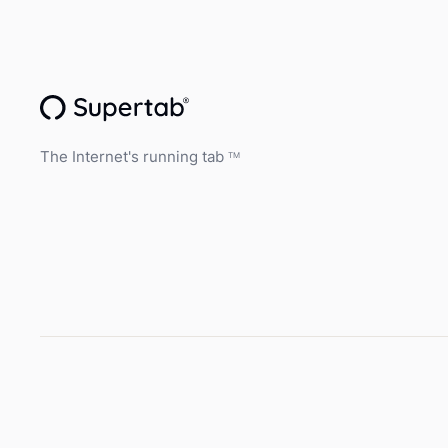
The Internet's running tab
TM