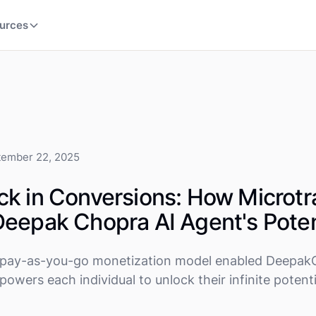
urces
tember 22, 2025
k in Conversions: How Microtr
eepak Chopra AI Agent's Poten
le pay-as-you-go monetization model enabled DeepakC
owers each individual to unlock their infinite potenti