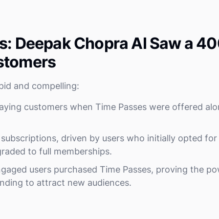
s: Deepak Chopra AI Saw a 40
stomers
pid and compelling:
paying customers when Time Passes were offered alo
subscriptions, driven by users who initially opted fo
raded to full memberships.
gaged users purchased Time Passes, proving the powe
nding to attract new audiences.