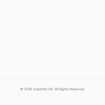
© 2026 Supertab AG. All Rights Reserved.