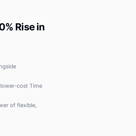
0% Rise in
ngside
r lower-cost Time
r of flexible,