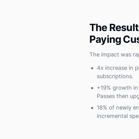
The Result
Paying Cu
The impact was ra
4x increase in 
subscriptions.
+19% growth in 
Passes then upg
18% of newly en
incremental spe