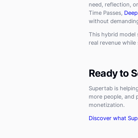
need, reflection, o
Time Passes,
Deep
without demandin
This hybrid model
real revenue while s
Ready to Se
Supertab is helpi
more people, and pr
monetization.
Discover what Sup