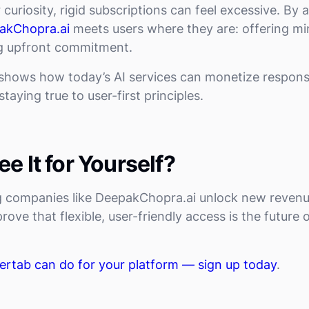
r curiosity, rigid subscriptions can feel excessive. By
akChopra.ai
meets users where they are: offering mi
g upfront commitment.
 shows how today’s AI services can monetize respons
taying true to user-first principles.
e It for Yourself?
ng companies like DeepakChopra.ai unlock new revenu
ove that flexible, user-friendly access is the future o
ertab can do for your platform — sign up today
.