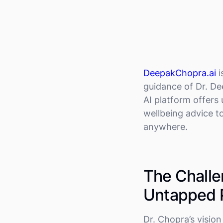
DeepakChopra.ai
i
guidance of Dr. D
AI platform offers
wellbeing advice to
anywhere.
The Challe
Untapped P
Dr. Chopra’s visio