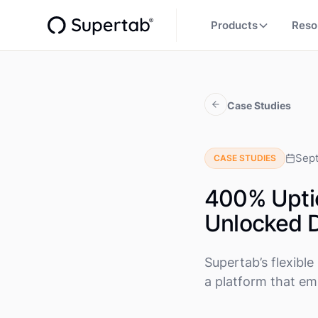
Products
Reso
Case Studies
Sep
CASE STUDIES
400% Uptic
Unlocked D
Supertab’s flexib
a platform that emp