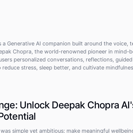
s a Generative AI companion built around the voice, 
eepak Chopra, the world-renowned pioneer in mind-b
 users personalized conversations, reflections, guide
 reduce stress, sleep better, and cultivate mindfulne
nge: Unlock Deepak Chopra AI'
otential
n was simple yet ambitious: make meaningful wellbein