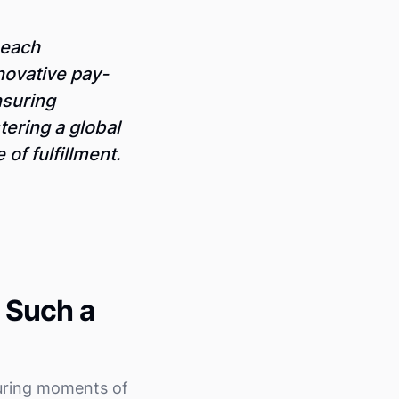
 each
nnovative pay-
nsuring
tering a global
of fulfillment.
 Such a
uring moments of