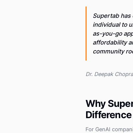
Supertab has 
individual to u
as-you-go app
affordability 
community root
Dr. Deepak Chopr
Why Super
Difference
For GenAI compani