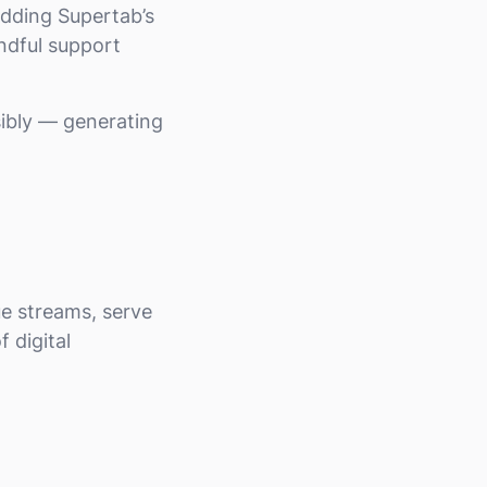
 adding Supertab’s
ndful support
ibly — generating
e streams, serve
f digital