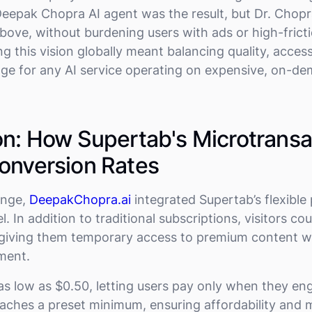
eepak Chopra AI agent was the result, but Dr. Chop
above, without burdening users with ads or high-frict
ng this vision globally meant balancing quality, acces
nge for any AI service operating on expensive, on-
on: How Supertab's Microtransa
onversion Rates
enge,
DeepakChopra.ai
integrated Supertab’s flexibl
 In addition to traditional subscriptions, visitors co
giving them temporary access to premium content wi
ment.
as low as $0.50, letting users pay only when they en
eaches a preset minimum, ensuring affordability and mi