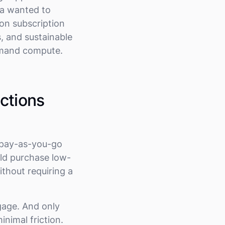
ra wanted to
ion subscription
s, and sustainable
demand compute.
ctions
e pay-as-you-go
uld purchase low-
thout requiring a
gage. And only
nimal friction.