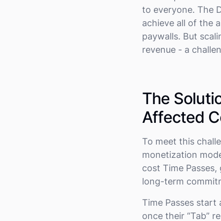
to everyone. The D
achieve all of the 
paywalls. But scali
revenue - a challe
The Soluti
Affected C
To meet this chall
monetization model.
cost Time Passes, 
long-term commit
Time Passes start 
once their “Tab” r