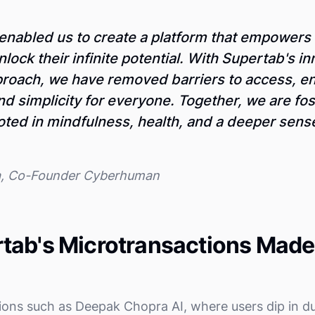
enabled us to create a platform that empowers
nlock their infinite potential. With Supertab's i
roach, we have removed barriers to access, e
and simplicity for everyone. Together, we are fos
ed in mindfulness, health, and a deeper sense 
a, Co-Founder Cyberhuman
tab's Microtransactions Made
ons such as Deepak Chopra AI, where users dip in d