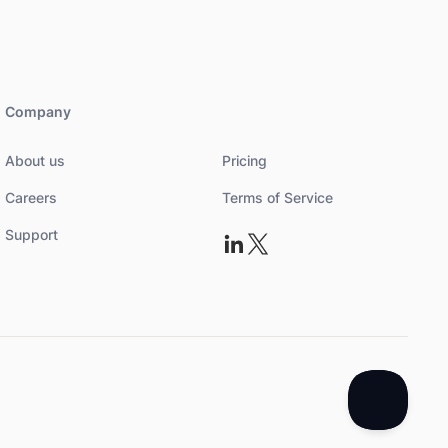
Company
About us
Pricing
Careers
Terms of Service
Support