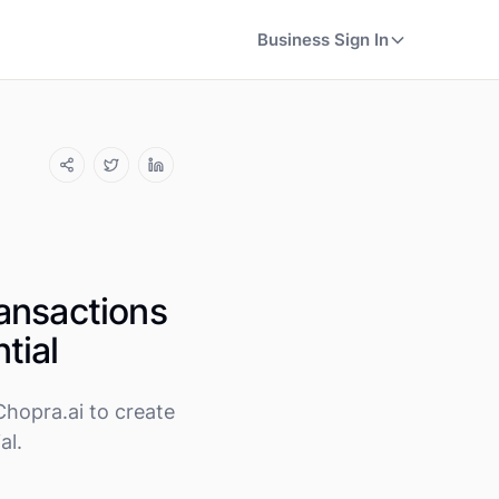
Business Sign In
ansactions
tial
hopra.ai to create
al.