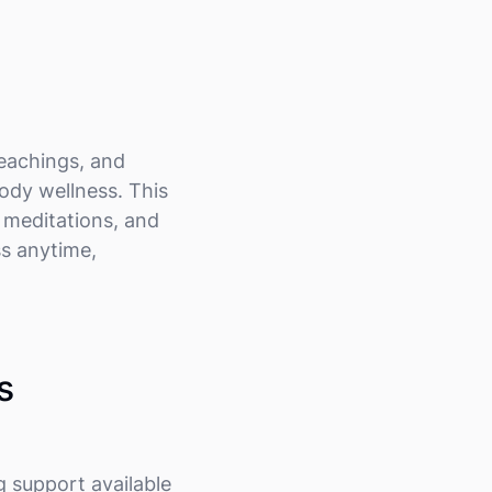
teachings, and
ody wellness. This
d meditations, and
ss anytime,
s
g support available