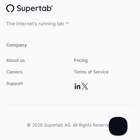
The Internet's running tab
TM
Company
About us
Pricing
Careers
Terms of Service
Support
© 2026 Supertab AG. All Rights Reserved.