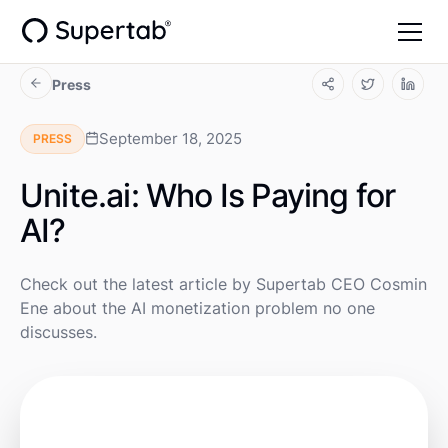
Press
September 18, 2025
PRESS
Unite.ai: Who Is Paying for
AI?
Check out the latest article by Supertab CEO Cosmin
Ene about the AI monetization problem no one
discusses.