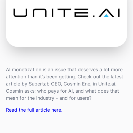
AI monetization is an issue that deserves a lot more
attention than it’s been getting. Check out the latest
article by Supertab CEO, Cosmin Ene, in Unite.ai.
Cosmin asks: who pays for AI, and what does that
mean for the industry - and for users?
Read the full article here.