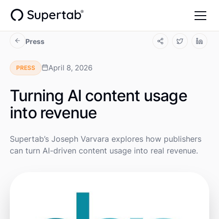
Press
April 8, 2026
PRESS
Turning AI content usage
into revenue
Supertab’s Joseph Varvara explores how publishers
can turn AI-driven content usage into real revenue.