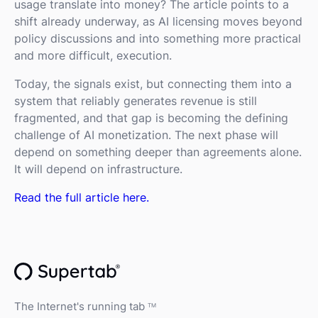
usage translate into money? The article points to a
shift already underway, as AI licensing moves beyond
policy discussions and into something more practical
and more difficult, execution.
Today, the signals exist, but connecting them into a
system that reliably generates revenue is still
fragmented, and that gap is becoming the defining
challenge of AI monetization. The next phase will
depend on something deeper than agreements alone.
It will depend on infrastructure.
Read the full article here.
The Internet's running tab
TM