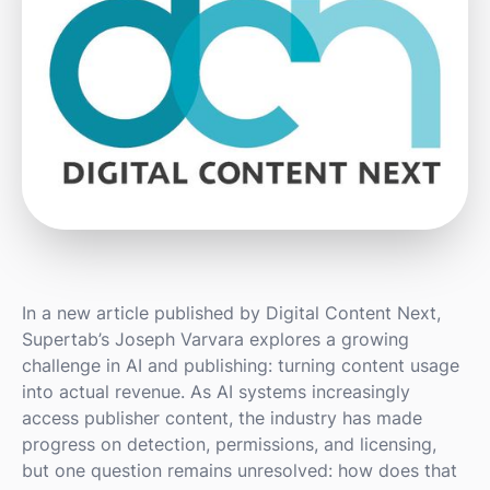
In a new article published by Digital Content Next,
Supertab’s Joseph Varvara explores a growing
challenge in AI and publishing: turning content usage
into actual revenue. As AI systems increasingly
access publisher content, the industry has made
progress on detection, permissions, and licensing,
but one question remains unresolved: how does that