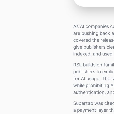
As AI companies co
are pushing back 
covered the releas
give publishers cl
indexed, and used 
RSL builds on fami
publishers to expli
for AI usage. The 
while prohibiting 
authentication, an
Supertab was cite
a payment layer th