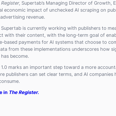
 Register
, Supertab’s Managing Director of Growth, 
l economic impact of unchecked AI scraping on publi
g advertising revenue.
, Supertab is currently working with publishers to m
ct with their content, with the long-term goal of ena
e-based payments for AI systems that choose to compl
y data from these implementations underscores how sig
n has become.
 1.0 marks an important step toward a more account
 publishers can set clear terms, and AI companies 
 consume.
le in
The Register
.