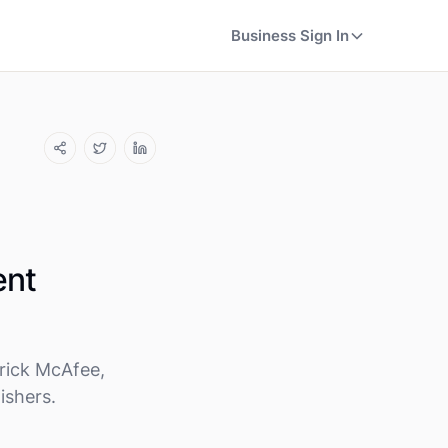
Business Sign In
ent
rick McAfee,
ishers.