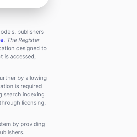
odels, publishers
le
,
The Register
ication designed to
t is accessed,
further by allowing
ation is required
ng search indexing
through licensing,
stem by providing
ublishers.