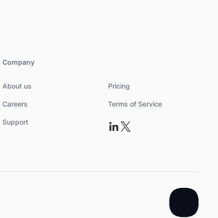
Company
About us
Pricing
Careers
Terms of Service
Support