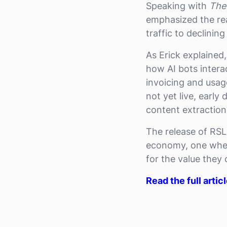
Speaking with
The
emphasized the rea
traffic to declinin
As Erick explained
how AI bots intera
invoicing and usag
not yet live, earl
content extractio
The release of RSL
economy, one where
for the value they
Read the full artic