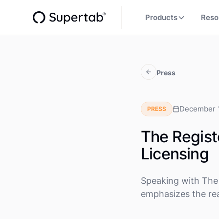
Products
Reso
Press
December 
PRESS
The Regist
Licensing
Speaking with The 
emphasizes the rea