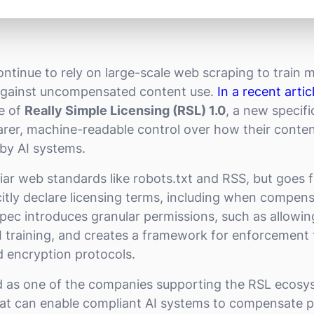
ntinue to rely on large-scale web scraping to train m
against uncompensated content use.
In a recent artic
e of
Really Simple Licensing (RSL) 1.0
, a new specif
earer, machine-readable control over how their conten
by AI systems.
liar web standards like robots.txt and RSS, but goes 
citly declare licensing terms, including when compens
spec introduces granular permissions, such as allowi
AI training, and creates a framework for enforcement 
d encryption protocols.
d as one of the companies supporting the RSL ecosy
at can enable compliant AI systems to compensate p