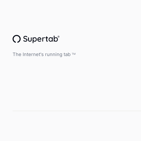
The Internet's running tab
TM