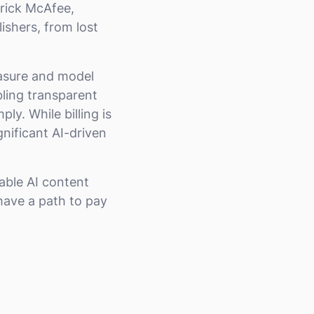
Erick McAfee,
shers, from lost
easure and model
bling transparent
y. While billing is
nificant AI-driven
able AI content
have a path to pay