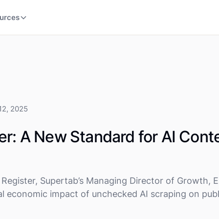
urces
12, 2025
er: A New Standard for AI Cont
Register, Supertab’s Managing Director of Growth, E
l economic impact of unchecked AI scraping on publ