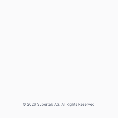
© 2026 Supertab AG. All Rights Reserved.