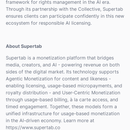
framework for rights management in the AI era.
Through its partnership with the Collective, Supertab
ensures clients can participate confidently in this new
ecosystem for responsible AI licensing.
About Supertab
Supertab is a monetization platform that bridges
media, creators, and AI - powering revenue on both
sides of the digital market. Its technology supports
Agentic Monetization for content and likeness -
enabling licensing, usage-based micropayments, and
royalty distribution - and User-Centric Monetization
through usage-based billing, à la carte access, and
timed engagement. Together, these models form a
unified infrastructure for usage-based monetization
in the AI-driven economy. Learn more at
https://www.supertab.co