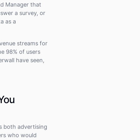
Ad Manager that
nswer a survey, or
a as a
evenue streams for
he 98% of users
ferwall have seen,
 You
s both advertising
sers who would