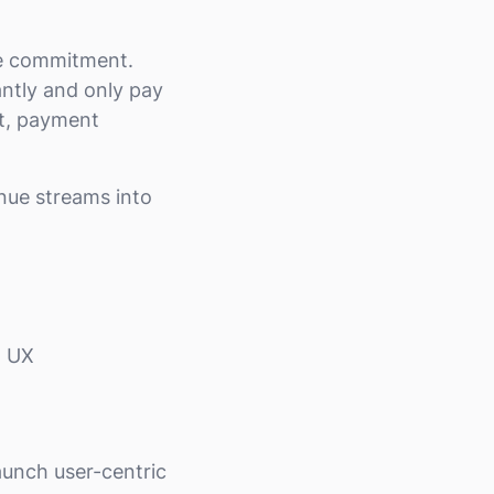
he commitment.
antly and only pay
st, payment
nue streams into
h UX
aunch user-centric