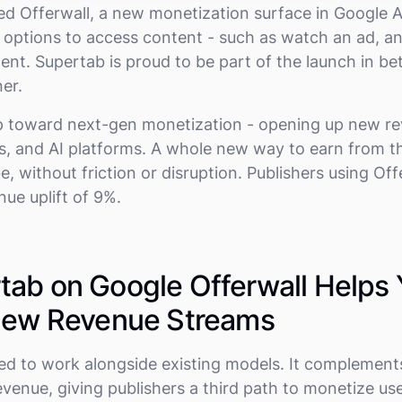
ed Offerwall, a new monetization surface in Google 
le options to access content - such as watch an ad, a
nt. Supertab is proud to be part of the launch in bet
er.
ep toward next-gen monetization - opening up new r
rs, and AI platforms. A whole new way to earn from t
, without friction or disruption. Publishers using Of
nue uplift of 9%.
ab on Google Offerwall Helps
 New Revenue Streams
ed to work alongside existing models. It complement
evenue, giving publishers a third path to monetize u