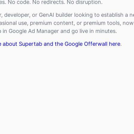
s. No code. No redirects. No disruption.
er, developer, or GenAI builder looking to establish a
sional use, premium content, or premium tools, now
 in Google Ad Manager and go live in minutes.
e about Supertab and the Google Offerwall here
.