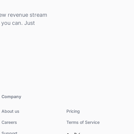
 new revenue stream
 you can. Just
Company
About us
Pricing
Careers
Terms of Service
Support