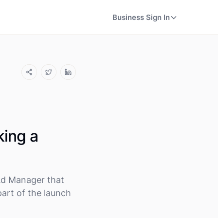
Business Sign In
king a
Ad Manager that
part of the launch