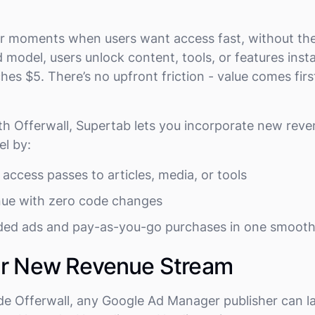
.
 for moments when users want access fast, without t
 model, users unlock content, tools, or features inst
hes $5. There’s no upfront friction - value comes fir
h Offerwall, Supertab lets you incorporate new reve
l by:
access passes to articles, media, or tools
nue with zero code changes
ed ads and pay-as-you-go purchases in one smoot
ur New Revenue Stream
de Offerwall, any Google Ad Manager publisher can l