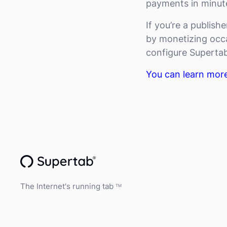
payments in minute
If you’re a publish
by monetizing occa
configure Supertab
You can learn mor
The Internet's running tab
TM