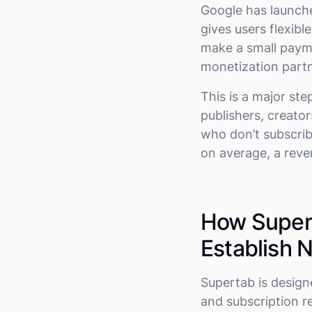
Google has launch
gives users flexib
make a small payme
monetization partn
This is a major st
publishers, creato
who don’t subscribe
on average, a reve
How Supert
Establish
Supertab is design
and subscription r