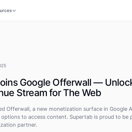
urces
025
oins Google Offerwall — Unloc
nue Stream for The Web
ed Offerwall, a new monetization surface in Google 
e options to access content. Supertab is proud to be 
ization partner.