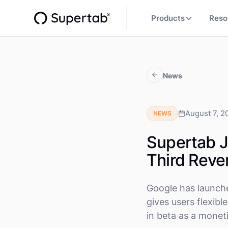
Products
Reso
News
August 7, 2
NEWS
Supertab J
Third Reve
Google has launch
gives users flexibl
in beta as a monet