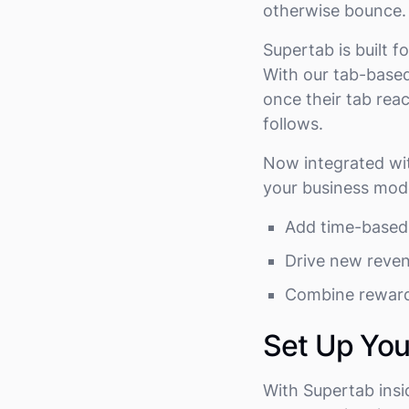
otherwise bounce
Supertab is built
With our tab-based
once their tab reac
follows.
Now integrated wit
your business mode
Add time-based 
Drive new reve
Combine reward
Set Up Yo
With Supertab insi