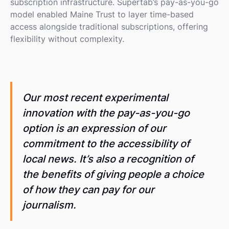
subscription infrastructure. Supertab’s pay-as-you-go
model enabled Maine Trust to layer time-based
access alongside traditional subscriptions, offering
flexibility without complexity.
Our most recent experimental
innovation with the pay-as-you-go
option is an expression of our
commitment to the accessibility of
local news. It’s also a recognition of
the benefits of giving people a choice
of how they can pay for our
journalism.