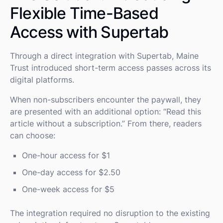
Flexible Time-Based
Access with Supertab
Through a direct integration with Supertab, Maine
Trust introduced short-term access passes across its
digital platforms.
When non-subscribers encounter the paywall, they
are presented with an additional option: “Read this
article without a subscription.” From there, readers
can choose:
One-hour access for $1
One-day access for $2.50
One-week access for $5
The integration required no disruption to the existing