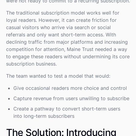
were not ready to commit to a recurring subscription.
The traditional subscription model works well for
loyal readers. However, it can create friction for
casual visitors who arrive via search or social
referrals and only want short-term access. With
declining traffic from major platforms and increasing
competition for attention, Maine Trust needed a way
to engage these readers without undermining its core
subscription business.
The team wanted to test a model that would:
Give occasional readers more choice and control
Capture revenue from users unwilling to subscribe
Create a pathway to convert short-term users
into long-term subscribers
The Solution: Introducing