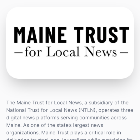
The Maine Trust for Local News, a subsidiary of the
National Trust for Local News (NTLN), operates three
digital news platforms serving communities across
Maine. As one of the state’s largest news
organizations, Maine Trust plays a critical role in
delivering trusted local journalism while sustaining its