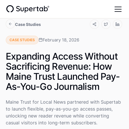
Case Studies
February 18, 2026
CASE STUDIES
Expanding Access Without
Sacrificing Revenue: How
Maine Trust Launched Pay-
As-You-Go Journalism
Maine Trust for Local News partnered with Supertab
to launch flexible, pay-as-you-go access passes,
unlocking new reader revenue while converting
casual visitors into long-term subscribers.