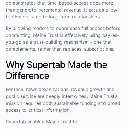
demonstrates that time-based access does more
than generate incremental revenue. It acts as a low-
friction on-ramp to long-term relationships.
By allowing readers to experience full access before
committing, Maine Trust is effectively using pay-as-
you-go as a trust-building mechanism - one that
complements, rather than replaces, subscriptions.
Why Supertab Made the
Difference
For local news organizations, revenue growth and
public service are deeply intertwined. Maine Trust’s
mission requires both sustainable funding and broad
access to critical information.
Supertab enabled Maine Trust to: