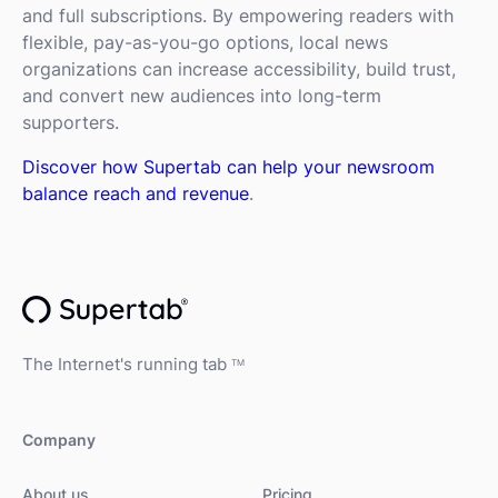
and full subscriptions. By empowering readers with
flexible, pay-as-you-go options, local news
organizations can increase accessibility, build trust,
and convert new audiences into long-term
supporters.
Discover how Supertab can help your newsroom
balance reach and revenue
.
The Internet's running tab
TM
Company
About us
Pricing