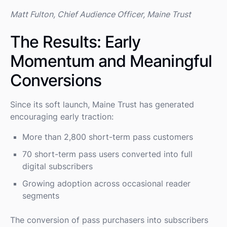
Matt Fulton, Chief Audience Officer, Maine Trust
The Results: Early
Momentum and Meaningful
Conversions
Since its soft launch, Maine Trust has generated
encouraging early traction:
More than 2,800 short-term pass customers
70 short-term pass users converted into full
digital subscribers
Growing adoption across occasional reader
segments
The conversion of pass purchasers into subscribers