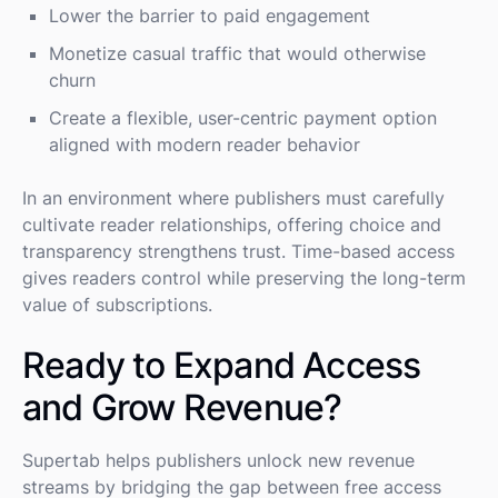
Lower the barrier to paid engagement
Monetize casual traffic that would otherwise
churn
Create a flexible, user-centric payment option
aligned with modern reader behavior
In an environment where publishers must carefully
cultivate reader relationships, offering choice and
transparency strengthens trust. Time-based access
gives readers control while preserving the long-term
value of subscriptions.
Ready to Expand Access
and Grow Revenue?
Supertab helps publishers unlock new revenue
streams by bridging the gap between free access