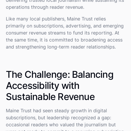
operations through reader revenue.
Like many local publishers, Maine Trust relies
primarily on subscriptions, advertising, and emerging
consumer revenue streams to fund its reporting. At
the same time, it is committed to broadening access
and strengthening long-term reader relationships.
The Challenge: Balancing
Accessibility with
Sustainable Revenue
Maine Trust had seen steady growth in digital
subscriptions, but leadership recognized a gap:
occasional readers who valued the journalism but