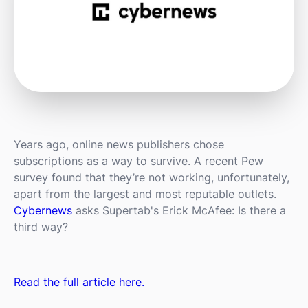
Years ago, online news publishers chose
subscriptions as a way to survive. A recent Pew
survey found that they’re not working, unfortunately,
apart from the largest and most reputable outlets.
Cybernews
asks Supertab's Erick McAfee: Is there a
third way?
Read the full article here.