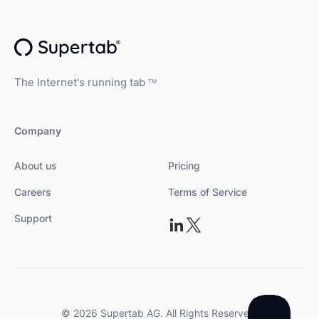
The Internet's running tab
TM
Company
About us
Pricing
Careers
Terms of Service
Support
© 2026 Supertab AG. All Rights Reserved.