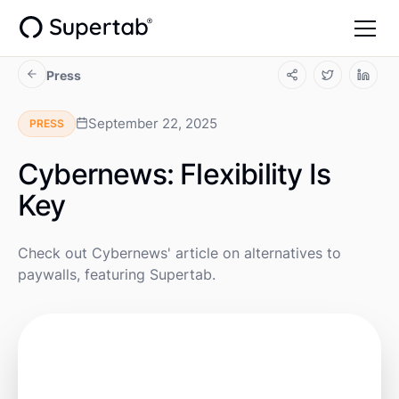
Press
September 22, 2025
PRESS
Cybernews: Flexibility Is
Key
Check out Cybernews' article on alternatives to
paywalls, featuring Supertab.