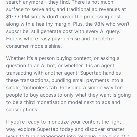
search anymore - they find. There is not much
surface to serve ads, and traditional ad revenues at
$1-3 CPM simply don’t cover the processing cost
along with a healthy margin. Plus, the 98% who won’t
subscribe, still generate cost with every AI query.
Here is where easy pay-per-use and direct-to-
consumer models shine.
Whether it’s a person buying content, or asking a
question to an AI bot, or whether it is an agent
transacting with another agent, Supertab handles
these transactions, bundling small payments into a
single, frictionless tab. Providing a simple way for
people to buy access to only what they want is going
to be a third monetisation model next to ads and
subscriptions.
If you’re ready to monetize your content the right
way, explore Supertab today and discover smarter
ways to turn engagement into revenue, one click at a