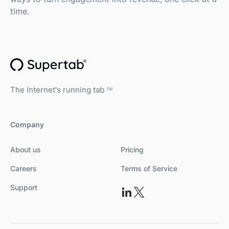
time.
The Internet's running tab
TM
Company
About us
Pricing
Careers
Terms of Service
Support