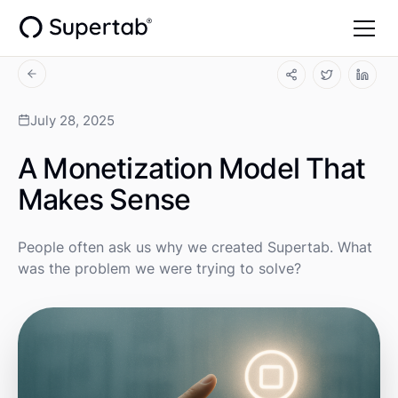
July 28, 2025
A Monetization Model That
Makes Sense
People often ask us why we created Supertab. What
was the problem we were trying to solve?