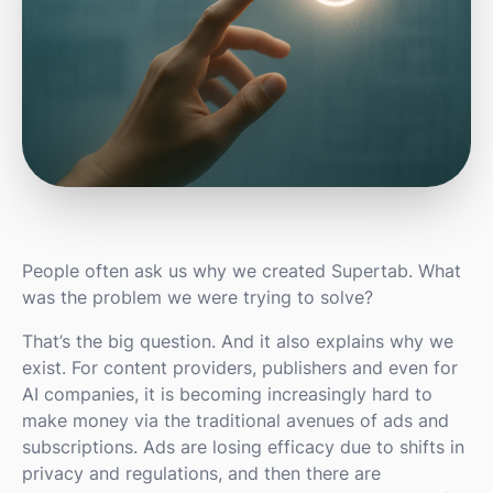
People often ask us why we created Supertab. What
was the problem we were trying to solve?
That’s the big question. And it also explains why we
exist. For content providers, publishers and even for
AI companies, it is becoming increasingly hard to
make money via the traditional avenues of ads and
subscriptions. Ads are losing efficacy due to shifts in
privacy and regulations, and then there are