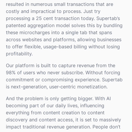
resulted in numerous small transactions that are
costly and impractical to process. Just try
processing a 25 cent transaction today. Supertab’s
patented aggregation model solves this by bundling
these microcharges into a single tab that spans
across websites and platforms, allowing businesses
to offer flexible, usage-based billing without losing
profitability.
Our platform is built to capture revenue from the
98% of users who never subscribe. Without forcing
commitment or compromising experience. Supertab
is next-generation, user-centric monetization.
And the problem is only getting bigger. With AI
becoming part of our daily lives, influencing
everything from content creation to content
discovery and content access, it is set to massively
impact traditional revenue generation. People don’t