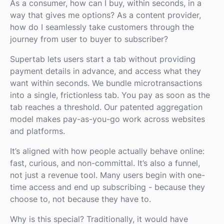
As a consumer, how can I buy, within seconds, in a
way that gives me options? As a content provider,
how do I seamlessly take customers through the
journey from user to buyer to subscriber?
Supertab lets users start a tab without providing
payment details in advance, and access what they
want within seconds. We bundle microtransactions
into a single, frictionless tab. You pay as soon as the
tab reaches a threshold. Our patented aggregation
model makes pay-as-you-go work across websites
and platforms.
It’s aligned with how people actually behave online:
fast, curious, and non-committal. It’s also a funnel,
not just a revenue tool. Many users begin with one-
time access and end up subscribing - because they
choose to, not because they have to.
Why is this special? Traditionally, it would have