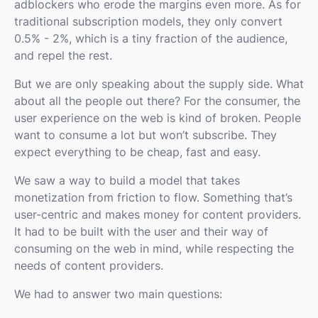
adblockers who erode the margins even more. As for
traditional subscription models, they only convert
0.5% - 2%, which is a tiny fraction of the audience,
and repel the rest.
But we are only speaking about the supply side. What
about all the people out there? For the consumer, the
user experience on the web is kind of broken. People
want to consume a lot but won’t subscribe. They
expect everything to be cheap, fast and easy.
We saw a way to build a model that takes
monetization from friction to flow. Something that’s
user-centric and makes money for content providers.
It had to be built with the user and their way of
consuming on the web in mind, while respecting the
needs of content providers.
We had to answer two main questions: