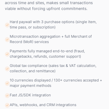
across time and sites, makes small transactions
viable without forcing upfront commitments.
Hard paywall with 3 purchase options (single item,
time pass, or subscription)
Microtransaction aggregation + full Merchant of
Record (MoR) services
Payments fully managed end-to-end (fraud,
chargebacks, refunds, customer support)
Global tax compliance (sales tax & VAT calculation,
collection, and remittance)
10 currencies displayed / 130+ currencies accepted +
major payment methods
Fast JS/SDK integration
APIs, webhooks, and CRM integrations