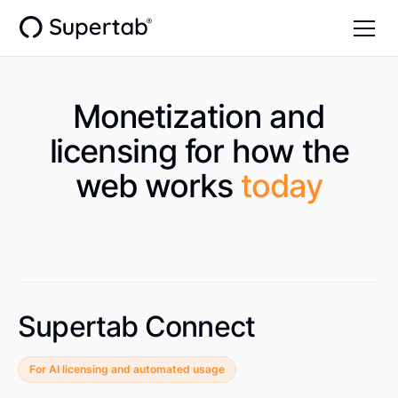
Monetization and
licensing for how the
web works
today
Supertab Connect
For AI licensing and automated usage