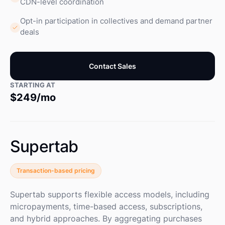
CDN-level coordination
Opt-in participation in collectives and demand partner
deals
Contact Sales
STARTING AT
$249/mo
Supertab
Transaction-based pricing
Supertab supports flexible access models, including
micropayments, time-based access, subscriptions,
and hybrid approaches. By aggregating purchases