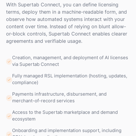
With Supertab Connect, you can define licensing
terms, deploy them in a machine-readable form, and
observe how automated systems interact with your
content over time. Instead of relying on blunt allow-
or-block controls, Supertab Connect enables clearer
agreements and verifiable usage.
Creation, management, and deployment of AI licenses
via Supertab Connect
Fully managed RSL implementation (hosting, updates,
compliance)
Payments infrastructure, disbursement, and
merchant-of-record services
Access to the Supertab marketplace and demand
ecosystem
Onboarding and implementation support, including