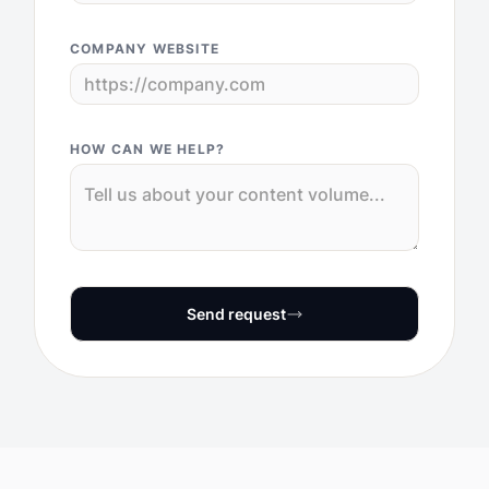
COMPANY WEBSITE
HOW CAN WE HELP?
Send request