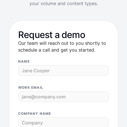
your volume and content types.
Request a demo
Our team will reach out to you shortly to
schedule a call and get you started.
NAME
WORK EMAIL
COMPANY NAME