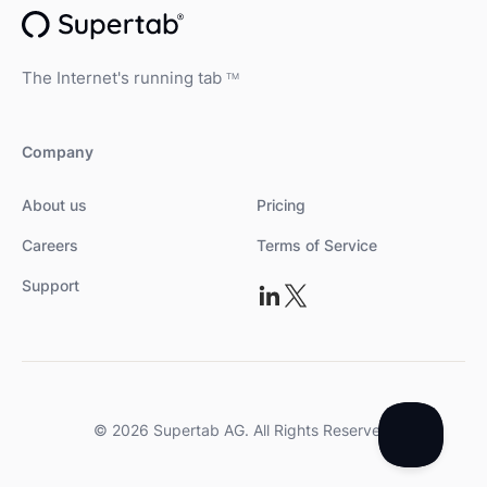
The Internet's running tab
TM
Company
About us
Pricing
Careers
Terms of Service
Support
© 2026 Supertab AG. All Rights Reserved.