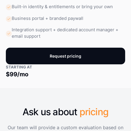
Built-in identity & entitlements or bring your own
Business portal + branded paywall
Integration support + dedicated account manager +
email support
Request pricing
STARTING AT
$99/mo
Ask us about
pricing
Our team will provide a custom evaluation based on