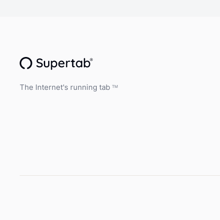
The Internet's running tab
TM