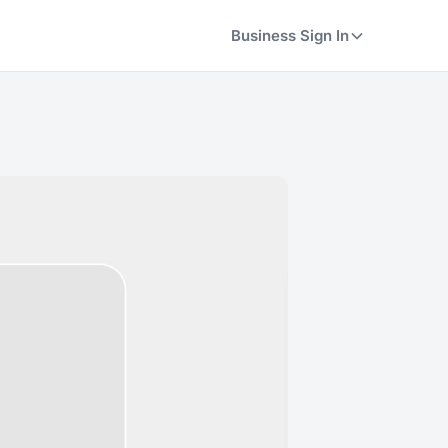
Business Sign In