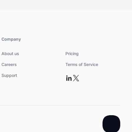
Company
About us
Pricing
Careers
Terms of Service
Support