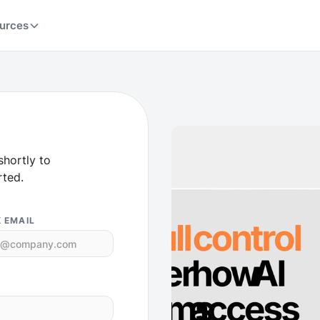
urces
shortly to
rted.
 EMAIL