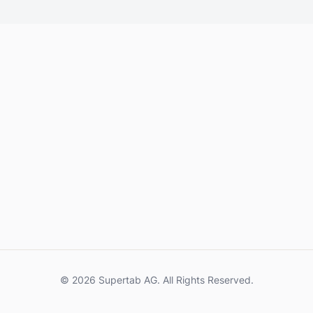
© 2026 Supertab AG. All Rights Reserved.