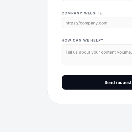
COMPANY WEBSITE
HOW CAN WE HELP?
Send request