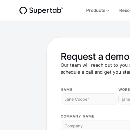
Products
Reso
Request a demo
Our team will reach out to you 
schedule a call and get you sta
NAME
WORK
COMPANY NAME